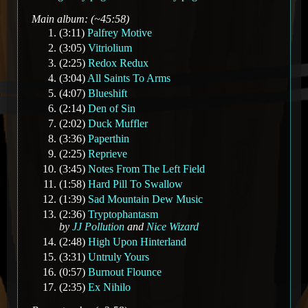
Main album: (~45:58)
(3:11)
Palfrey Motive
(3:05)
Vitriolium
(2:25)
Redox Redux
(3:04)
All Saints To Arms
(4:07)
Blueshift
(2:14)
Den of Sin
(2:02)
Duck Muffler
(3:36)
Paperthin
(2:25)
Reprieve
(3:45)
Notes From The Left Field
(1:58)
Hard Pill To Swallow
(1:39)
Sad Mountain Dew Music
(2:36)
Tryptophantasm
by
JJ Pollution
and
Nice Wizard
(2:48)
High Upon Hinterland
(3:31)
Untruly Yours
(0:57)
Burnout Flounce
(2:35)
Ex Nihilo