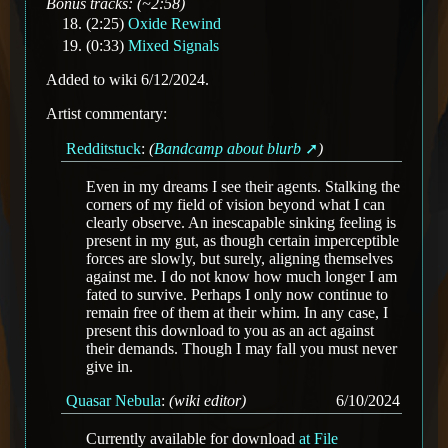
Bonus tracks: (~2:58)
(2:25)
Oxide Rewind
(0:33)
Mixed Signals
Added to wiki 6/12/2024.
Artist commentary:
Redditstuck
:
(
Bandcamp about blurb
)
Even in my dreams I see their agents. Stalking the
corners of my field of vision beyond what I can
clearly observe. An inescapable sinking feeling is
present in my gut, as though certain imperceptible
forces are slowly, but surely, aligning themselves
against me. I do not know how much longer I am
fated to survive. Perhaps I only now continue to
remain free of them at their whim. In any case, I
present this download to you as an act against
their demands. Though I may fall you must never
give in.
Quasar Nebula
:
(wiki editor)
6/10/2024
Currently available for download
at File