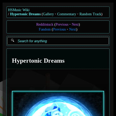
HSMusic Wiki
Hypertonic Dreams
(
Gallery
Commentary
Random Track
)
Redditstuck
(
Previous
Next
)
Fandom
(
Previous
Next
)
Hypertonic Dreams