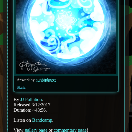
Artwork by
nubbinknees
Skaia
By
JJ Pollution
.
Released 3/12/2017.
Duration: ~48:56.
Listen on
Bandcamp
.
View
gallery page
or
commentary page
!