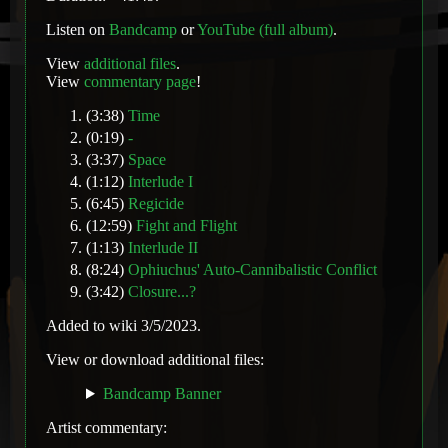
Listen on
Bandcamp
or
YouTube (full album)
.
View
additional files
.
View
commentary page
!
(3:38)
Time
(0:19)
-
(3:37)
Space
(1:12)
Interlude I
(6:45)
Regicide
(12:59)
Fight and Flight
(1:13)
Interlude II
(8:24)
Ophiuchus' Auto-Cannibalistic Conflict
(3:42)
Closure...?
Added to wiki 3/5/2023.
View or download additional files:
Bandcamp Banner
Artist commentary: