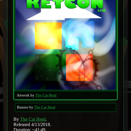
Artwork by
The Cat Herd
Banner by
The Cat Herd
By
The Cat Herd
.
Released 4/13/2018.
Duration: ~41:49.