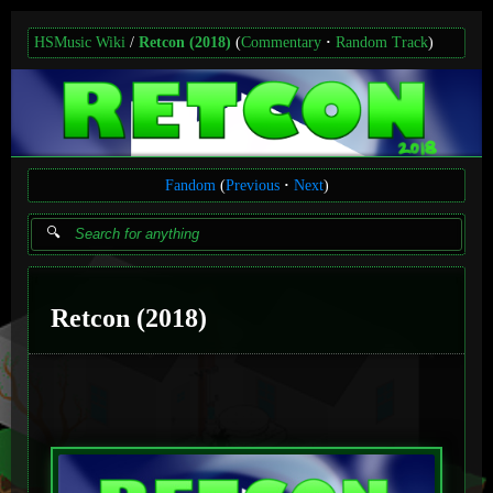
HSMusic Wiki
Retcon (2018)
(
Commentary
Random Track
)
Fandom
(
Previous
Next
)
Retcon (2018)