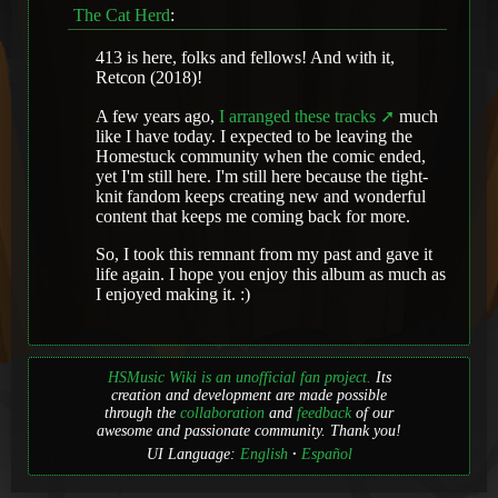
The Cat Herd
:
413 is here, folks and fellows! And with it,
Retcon (2018)!
A few years ago,
I arranged these tracks
much
like I have today. I expected to be leaving the
Homestuck community when the comic ended,
yet I'm still here. I'm still here because the tight-
knit fandom keeps creating new and wonderful
content that keeps me coming back for more.
So, I took this remnant from my past and gave it
life again. I hope you enjoy this album as much as
I enjoyed making it. :)
HSMusic Wiki is an unofficial fan project.
Its
creation and development are made possible
through the
collaboration
and
feedback
of our
awesome and passionate community. Thank you!
UI Language:
English
Español