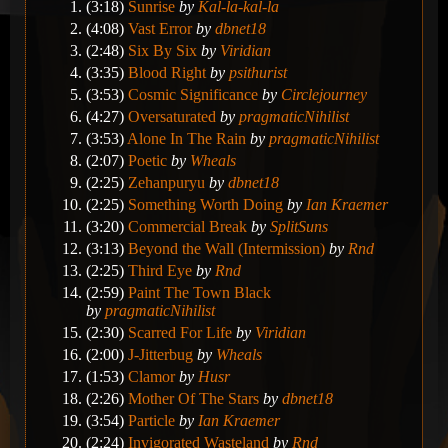
(3:18)
Sunrise
by
Kal-la-kal-la
(4:08)
Vast Error
by
dbnet18
(2:48)
Six By Six
by
Viridian
(3:35)
Blood Right
by
psithurist
(3:53)
Cosmic Significance
by
Circlejourney
(4:27)
Oversaturated
by
pragmaticNihilist
(3:53)
Alone In The Rain
by
pragmaticNihilist
(2:07)
Poetic
by
Wheals
(2:25)
Zehanpuryu
by
dbnet18
(2:25)
Something Worth Doing
by
Ian Kraemer
(3:20)
Commercial Break
by
SplitSuns
(3:13)
Beyond the Wall (Intermission)
by
Rnd
(2:25)
Third Eye
by
Rnd
(2:59)
Paint The Town Black
by
pragmaticNihilist
(2:30)
Scarred For Life
by
Viridian
(2:00)
J-Jitterbug
by
Wheals
(1:53)
Clamor
by
Husr
(2:26)
Mother Of The Stars
by
dbnet18
(3:54)
Particle
by
Ian Kraemer
(2:24)
Invigorated Wasteland
by
Rnd