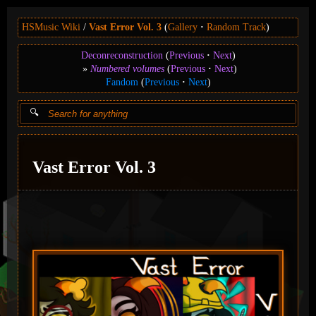
HSMusic Wiki
Vast Error Vol. 3
(
Gallery
Random Track
)
Deconreconstruction
(
Previous
Next
)
Numbered volumes
(
Previous
Next
)
Fandom
(
Previous
Next
)
Vast Error Vol. 3