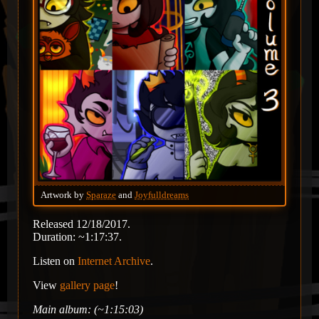
Artwork by
Sparaze
and
Joyfulldreams
Released 12/18/2017.
Duration: ~1:17:37.
Listen on
Internet Archive
.
View
gallery page
!
Main album: (~1:15:03)