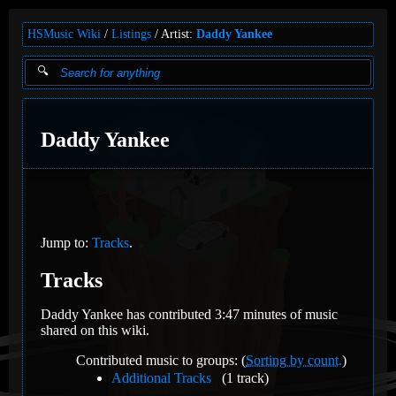
HSMusic Wiki
Listings
Artist:
Daddy Yankee
Daddy Yankee
Jump to:
Tracks
.
Tracks
Daddy Yankee has contributed 3:47 minutes of music
shared on this wiki.
Contributed music to groups: (
Sorting by count.
)
Additional Tracks
(1 track)