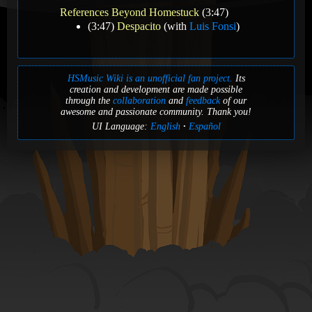
References Beyond Homestuck
(3:47)
(3:47)
Despacito
(with
Luis Fonsi
)
HSMusic Wiki is an unofficial fan project.
Its
creation and development are made possible
through the
collaboration
and
feedback
of our
awesome and passionate community. Thank you!
UI Language:
English
Español