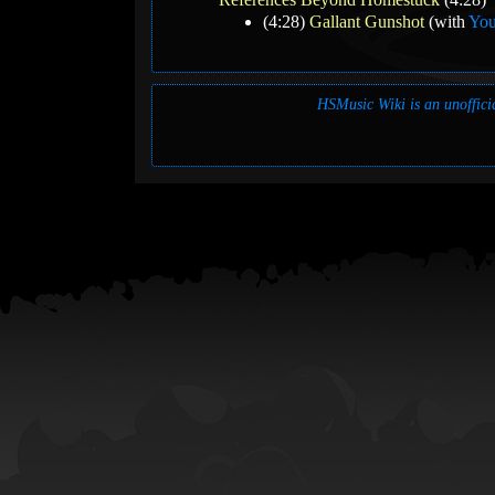
(4:28)
Gallant Gunshot
(with
You
HSMusic Wiki is an unofficia