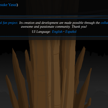
suke Yasui
)
l fan project.
Its creation and development are made possible through the
colla
awesome and passionate community. Thank you!
UI Language:
English
Español