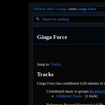
HSMusic Wiki
Listings
Artist:
Ginga Force
Ginga Force
Jump to:
Tracks
.
Tracks
Ginga Force has contributed 4:28 minutes of m
Contributed music to groups: (
Sorting b
Additional Tracks
(1 track)
References Beyond Homestuck
(4:28)