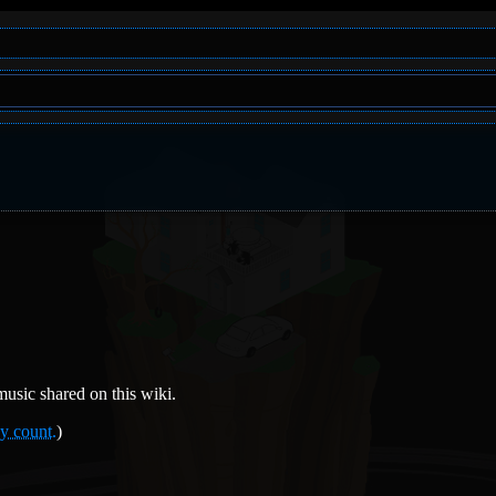
usic shared on this wiki.
y count.
)