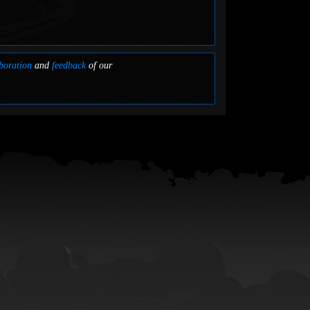
boration
and
feedback
of our