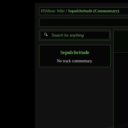
HSMusic Wiki
Sepulchritude
(
Commentary
)
Sepulchritude
No track commentary.