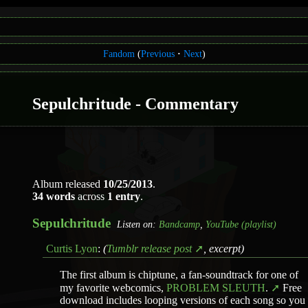
Fandom
(
Previous
Next
)
Sepulchritude - Commentary
Album released
10/25/2013
.
34 words
across
1 entry
.
Sepulchritude
Listen on:
Bandcamp
,
YouTube (playlist)
Curtis Lyon
:
(
Tumblr release post
, excerpt)
The first album is chiptune, a fan-soundtrack for one of
my favorite webcomics,
PROBLEM SLEUTH
.
Free
download includes looping versions of each song so you