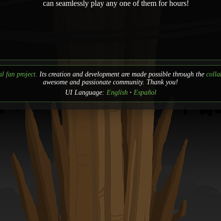
can seamlessly play any one of them for hours!
l fan project.
Its creation and development are made possible through the
colla
awesome and passionate community. Thank you!
UI Language:
English
Español