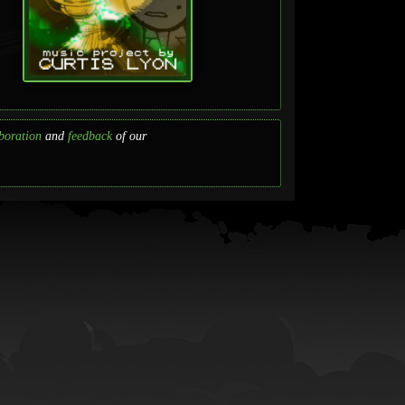
boration
and
feedback
of our