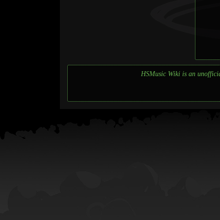
HSMusic Wiki is an unofficia