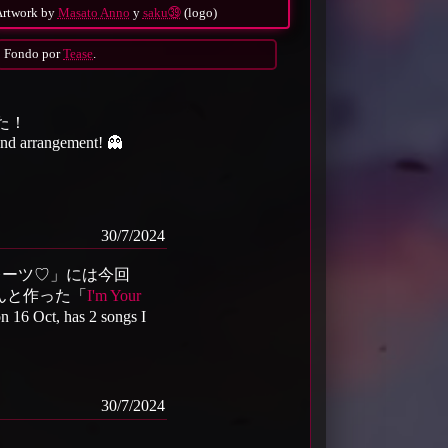
Artwork by
Masato Anno
y
saku㊴
(logo)
Fondo por
Tease
.
た！
 and arrangement! 👻
30/7/2024
パイレーツ♡」には今回
んと作った「
I'm Your
 on 16 Oct, has 2 songs I
30/7/2024