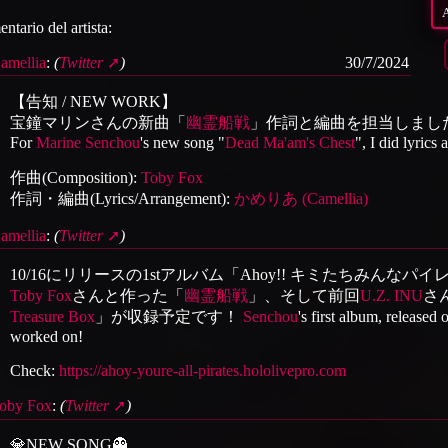
ntario del artista:
amellia
:
(
Twitter
)
30/7/2024
【告知 / NEW WORK】
宝鐘マリンさんの新曲「
幽霊船戦
」作詞と編曲を担当しまし
For
Marine Senchou
's new song "
Dead Ma'am's Chest
", I did lyrics
作曲(Composition):
Toby Fox
作詞・編曲(Lyrics/Arrangement):
かめりあ (Camellia)
amellia
:
(
Twitter
)
10/16にリリースの1stアルバム「Ahoy!! キミたちみんな
Toby Fox
さんと作った「
幽霊船戦
」、そして前回
U.Z. INU
さ
Treasure Box
」が収録予定です！
Senchou
's first album, released
worked on!
Check:
https://ahoy-youre-all-pirates.hololivepro.com
oby Fox
:
(
Twitter
)
💎NEW SONG👻