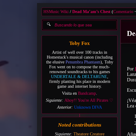
HSMusic Wiki
Dead Ma’am’s Chest
(
Comentario
De
Toby Fox
Artist of well over 100 tracks in
Homestuck's musical canon (including
the elusive
Penumbra Phantasm
), Toby
Fox went on to compose the much-
Por
renowned soundtracks to his games
Lanz
UNDERTALE & DELTARUNE
,
Dura
firmly planting his place in modern
game and internet history.
Escu
Visita en
Bandcamp
.
¡Vé
Siguiente:
Ahoy!! You're All Pirates ♡
Lea
Anterior:
Unknown DIVA
Noted contributions
Añad
Siguiente:
Theatore Creatore