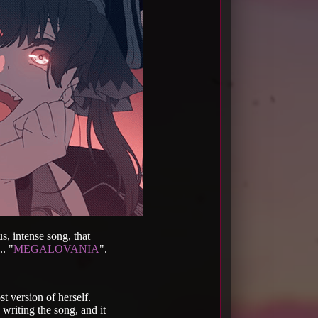
s, intense song, that
.. "
MEGALOVANIA
".
t version of herself.
 writing the song, and it