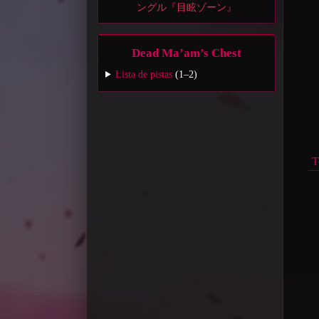
ングル『目眩ゾーン』
Dead Ma’am’s Chest
Lista de pistas
(1–2)
T