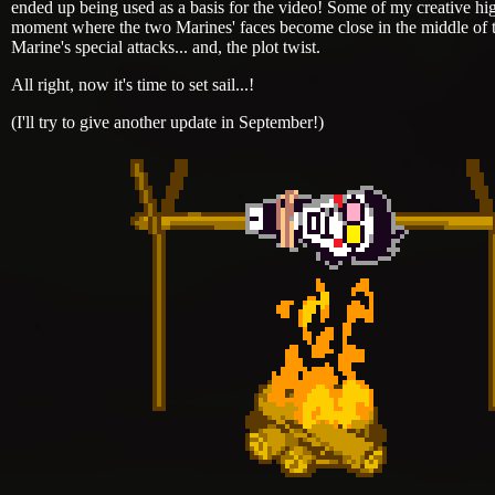
ended up being used as a basis for the video! Some of my creative high
moment where the two Marines' faces become close in the middle of th
Marine's special attacks... and, the plot twist.
All right, now it's time to set sail...!
(I'll try to give another update in September!)