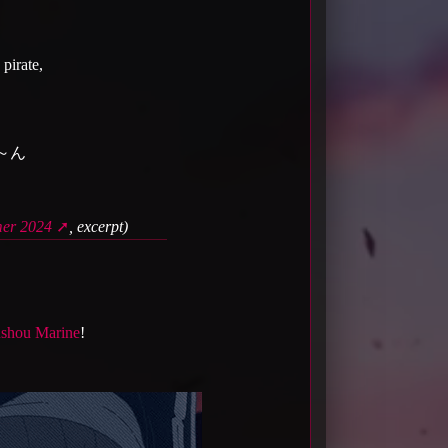
 pirate,
～ん
r 2024
, excerpt)
shou Marine
!