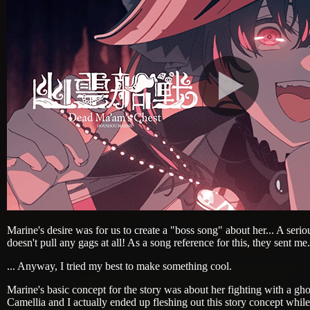
Marine's desire was for us to create a "boss song" about her... A seriou
doesn't pull any gags at all! As a song reference for this, they sent me.
... Anyway, I tried my best to make something cool.
Marine's basic concept for the story was about her fighting with a ghos
Camellia and I actually ended up fleshing out this story concept while