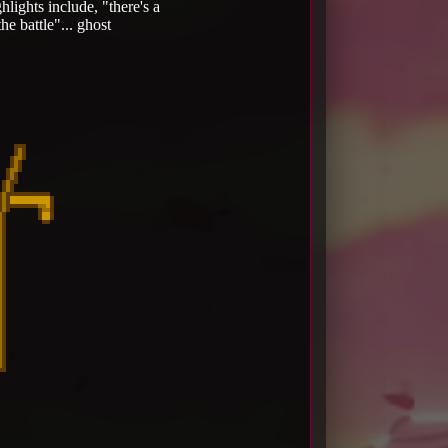
lights include, "there's a
e battle"... ghost