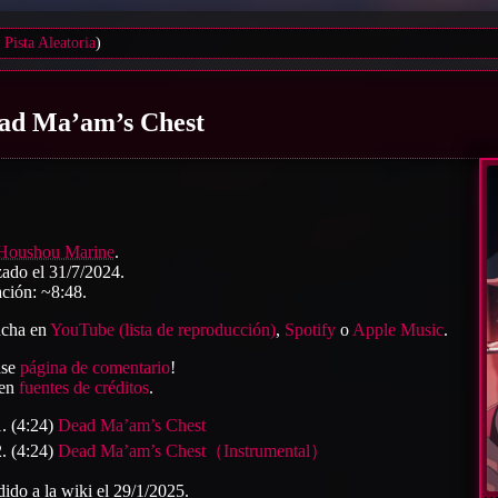
Pista Aleatoria
)
ad Ma’am’s Chest
Houshou Marine
.
ado el 31/7/2024.
ción: ~8:48.
cha en
YouTube (lista de reproducción)
,
Spotify
o
Apple Music
.
ase
página de comentario
!
 en
fuentes de créditos
.
(4:24)
Dead Ma’am’s Chest
(4:24)
Dead Ma’am’s Chest（Instrumental）
ido a la wiki el 29/1/2025.