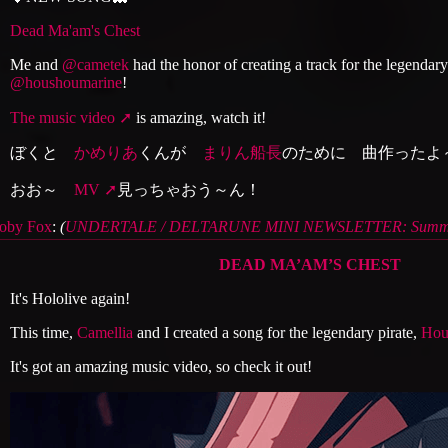
Dead Ma'am's Chest
Me and
@cametek
had the honor of creating a track for the legendary
@houshoumarine
!
The music video
is amazing, watch it!
ぼくと
かめりあ
くんが
まりん船長
のために 曲作ったよ
おお～
MV
見っちゃおう～ん！
oby Fox
:
(
UNDERTALE / DELTARUNE MINI NEWSLETTER: Summe
DEAD MA’AM’S CHEST
It's Hololive again!
This time,
Camellia
and I created a song for the legendary pirate,
Hou
It's got an amazing music video, so check it out!