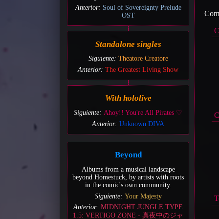
Anterior:
Soul of Sovereignty Prelude
Come
OST
C
Standalone singles
Siguiente:
Theatore Creatore
Anterior:
The Greatest Living Show
With hololive
Siguiente:
Ahoy!! You're All Pirates ♡
C
Anterior:
Unknown DIVA
Beyond
Albums from a musical landscape
beyond Homestuck, by artists with roots
in the comic's own community.
Siguiente:
Your Majesty
T
Anterior:
MIDNIGHT JUNGLE TYPE
1.5: VERTIGO ZONE - 真夜中のジャ