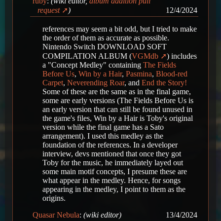
ruby
:
(wiki editor,
album addition pull
request
)
12/4/2024
references may seem a bit odd, but I tried to make
the order of them as accurate as possible.
Nintendo Switch DOWNLOAD SOFT
COMPILATION ALBUM (
VGMdb
) includes
a "Concept Medley" containing
The Fields
Before Us
,
Win by a Hair
,
Pasmina
,
Blood-red
Carpet
,
Neverending Roar
, and
End the Story!
Some of these are the same as in the final game,
some are early versions (The Fields Before Us is
an early version that can still be found unused in
the game's files, Win by a Hair is Toby's original
version while the final game has a Sato
arrangement). I used this medley as the
foundation of the references. In a developer
interview, devs mentioned that once they got
Toby for the music, he immediately layed out
some main motif concepts, I presume these are
what appear in the medley. Hence, for songs
appearing in the medley, I point to them as the
origins.
Quasar Nebula
:
(wiki editor)
13/4/2024