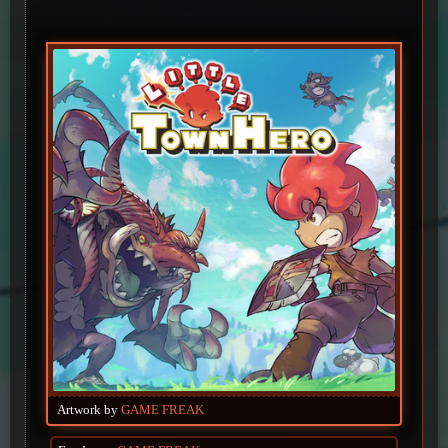
Artwork by
GAME FREAK