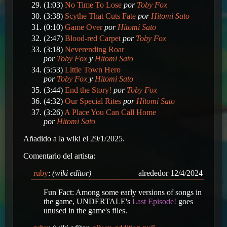
(1:03)
No Time To Lose
por
Toby Fox
(3:38)
Scythe That Cuts Fate
por
Hitomi Sato
(0:10)
Game Over
por
Hitomi Sato
(2:47)
Blood-red Carpet
por
Toby Fox
(3:18)
Neverending Roar
por
Toby Fox
y
Hitomi Sato
(5:53)
Little Town Hero
por
Toby Fox
y
Hitomi Sato
(3:44)
End the Story!
por
Toby Fox
(4:32)
Our Special Rites
por
Hitomi Sato
(3:26)
A Place You Can Call Home
por
Hitomi Sato
Añadido a la wiki el 29/1/2025.
Comentario del artista:
ruby
:
(wiki editor)
alrededor 12/4/2024
Fun Fact: Among some early versions of songs in
the game, UNDERTALE's
Last Episode!
goes
unused in the game's files.