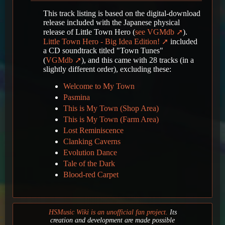
This track listing is based on the digital-download
release included with the Japanese physical
release of Little Town Hero (
see VGMdb
).
Little Town Hero - Big Idea Edition!
included
a CD soundtrack titled "Town Tunes"
(
VGMdb
), and this came with 28 tracks (in a
slightly different order), excluding these:
Welcome to My Town
Pasmina
This is My Town (Shop Area)
This is My Town (Farm Area)
Lost Reminiscence
Clanking Caverns
Evolution Dance
Tale of the Dark
Blood-red Carpet
HSMusic Wiki is an unofficial fan project.
Its
creation and development are made possible