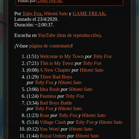
Fondo por
GAME FREAK
.
Por
Toby Fox
,
Hitomi Sato
y
GAME FREAK
.
Lanzado el 23/4/2020.
Duración: ~2:00:37.
Escucha en
YouTube (lista de reproducción)
.
¡Véase
página de comentario
!
(1:51)
Welcome to My Town
por
Toby Fox
(7:21)
This is My Town
por
Toby Fox
(0:08)
A New Chapter
por
Hitomi Sato
(1:29)
Three Bad Boys
por
Toby Fox
y
Hitomi Sato
(3:06)
Idea Rush
por
Hitomi Sato
(1:24)
Pasmina
por
Toby Fox
(3:34)
Bad Boys Battle
por
Toby Fox
y
Hitomi Sato
(1:23)
Roar
por
Toby Fox
y
Hitomi Sato
(5:14)
Village Clash
por
Toby Fox
y
Hitomi Sato
(0:12)
You Won!
por
Hitomi Sato
(1:44)
Royal Orders
por
Hitomi Sato