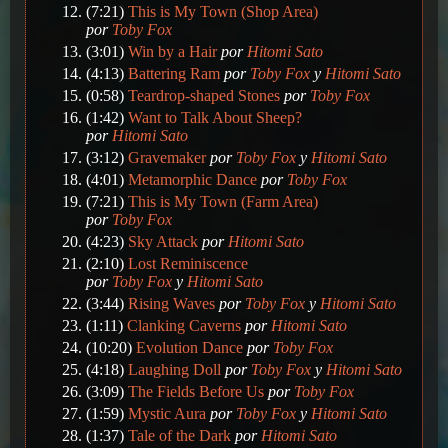
(7:21)
This is My Town (Shop Area)
por
Toby Fox
(3:01)
Win by a Hair
por
Hitomi Sato
(4:13)
Battering Ram
por
Toby Fox
y
Hitomi Sato
(0:58)
Teardrop-shaped Stones
por
Toby Fox
(1:42)
Want to Talk About Sheep?
por
Hitomi Sato
(3:12)
Gravemaker
por
Toby Fox
y
Hitomi Sato
(4:01)
Metamorphic Dance
por
Toby Fox
(7:21)
This is My Town (Farm Area)
por
Toby Fox
(4:23)
Sky Attack
por
Hitomi Sato
(2:10)
Lost Reminiscence
por
Toby Fox
y
Hitomi Sato
(3:44)
Rising Waves
por
Toby Fox
y
Hitomi Sato
(1:11)
Clanking Caverns
por
Hitomi Sato
(10:20)
Evolution Dance
por
Toby Fox
(4:18)
Laughing Doll
por
Toby Fox
y
Hitomi Sato
(3:09)
The Fields Before Us
por
Toby Fox
(1:59)
Mystic Aura
por
Toby Fox
y
Hitomi Sato
(1:37)
Tale of the Dark
por
Hitomi Sato