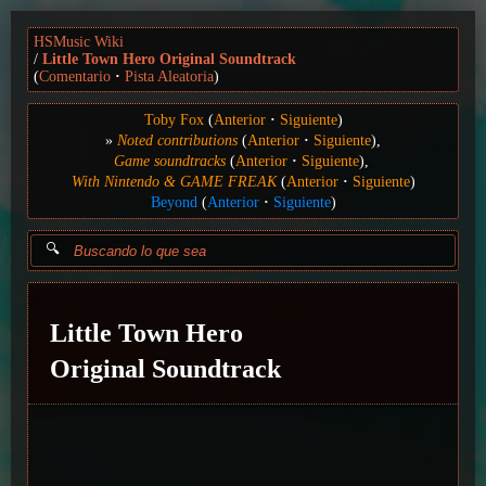
HSMusic Wiki
Little Town Hero Original Soundtrack
(
Comentario
Pista Aleatoria
)
Toby Fox
(
Anterior
Siguiente
)
Noted contributions
(
Anterior
Siguiente
)
Game soundtracks
(
Anterior
Siguiente
)
With Nintendo & GAME FREAK
(
Anterior
Siguiente
)
Beyond
(
Anterior
Siguiente
)
Little Town Hero
Original Soundtrack