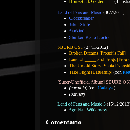
Homestuck Gaiden
(4 ilustr
Land of Fans and Music
(30/7/2011)
Clockbreaker
Joker Strife
Starkind
Sburban Piano Doctor
SBURB OST
(24/11/2012)
Broken Dreams [Prospit's Fall]
Land of _____ and Frogs [Frog 
The Untold Story [Skaia Exposit
Take Flight [Battleship]
(con
Pse
[Super-Unofficial Album] SBURB 
(carátula)
(con
Cadalyst
)
(banner)
Land of Fans and Music 3
(15/12/2013
Sgrubian Wilderness
Comentario