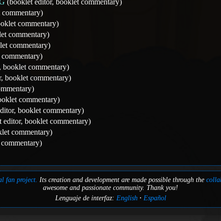
NG
(booklet editor, booklet commentary)
et commentary)
booklet commentary)
klet commentary)
klet commentary)
et commentary)
r, booklet commentary)
r, booklet commentary)
ommentary)
booklet commentary)
ditor, booklet commentary)
 editor, booklet commentary)
oklet commentary)
t commentary)
l fan project.
Its creation and development are made possible through the
colla
awesome and passionate community. Thank you!
Lenguaje de interfaz:
English
Español