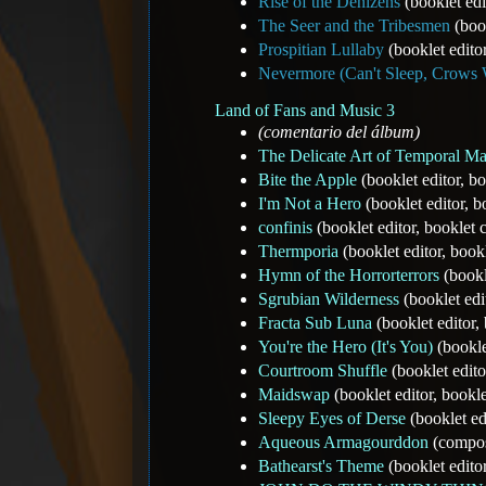
Rise of the Denizens
(booklet edi
The Seer and the Tribesmen
(book
Prospitian Lullaby
(booklet edito
Nevermore (Can't Sleep, Crows 
Land of Fans and Music 3
(comentario del álbum)
The Delicate Art of Temporal Ma
Bite the Apple
(booklet editor, b
I'm Not a Hero
(booklet editor, 
confinis
(booklet editor, booklet
Thermporia
(booklet editor, boo
Hymn of the Horrorterrors
(bookl
Sgrubian Wilderness
(booklet edi
Fracta Sub Luna
(booklet editor
You're the Hero (It's You)
(bookle
Courtroom Shuffle
(booklet edit
Maidswap
(booklet editor, book
Sleepy Eyes of Derse
(booklet ed
Aqueous Armagourddon
(compos
Bathearst's Theme
(booklet edito