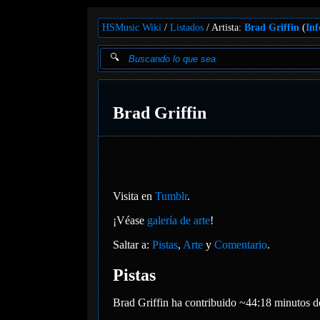
HSMusic Wiki
Listados
Artista:
Brad Griffin
(
Inf
Brad Griffin
Visita en
Tumblr
.
¡Véase
galería de arte
!
Saltar a:
Pistas
,
Arte
y
Comentario
.
Pistas
Brad Griffin ha contribuido ~44:18 minutos d