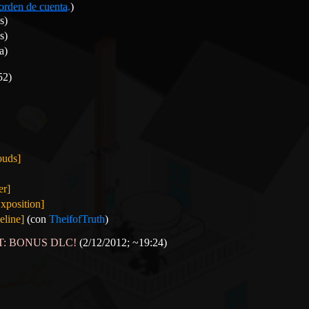
orden de cuenta.
)
s)
s)
a)
52)
ouds]
er]
xposition]
line]
(con
TheifofTruth
)
OST: BONUS DLC!
(2/12/2012; ~19:24)