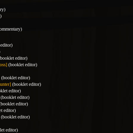
ry)
)
commentary)
editor)
)
booklet editor)
oss]
(booklet editor)
(booklet editor)
unter]
(booklet editor)
klet editor)
(booklet editor)
booklet editor)
t editor)
(booklet editor)
et editor)