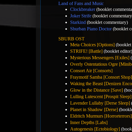
Land of Fans and Music
Clockbreaker
(booklet commenta
Joker Strife
(booklet commentary
Starkind
(booklet commentary)
Sburban Piano Doctor
(booklet 
SBURB OST
Meta Choices [Options]
(booklet 
STRIFE! [Battle]
(booklet editor
Mysterious Messengers [Exiles]
(
Overly Ostentatious Ogre [Minib
Consort Air [Consorts]
Fraymotif Samba [Consort Shop]
Waking the Beast [Denizen Enco
Glow in the Distance [Save]
(boo
Lulling Lutescent [Prospit Sleep]
Lavender Lullaby [Derse Sleep]
(
Planet in Shadow [Derse]
(bookle
Eldritch Murmurs [Horrorterrors]
Inner Depths [Labs]
Autogenesis [Ectobiology]
(bookl