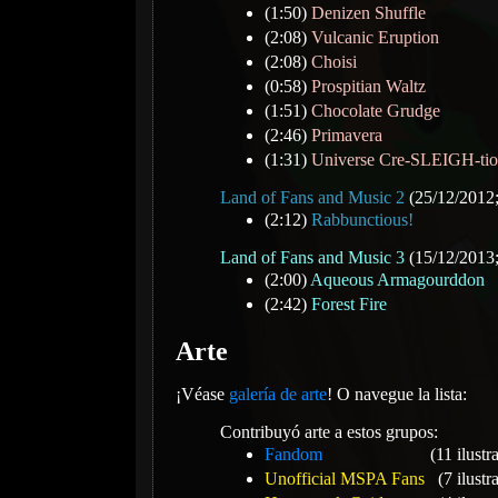
(1:50)
Denizen Shuffle
(2:08)
Vulcanic Eruption
(2:08)
Choisi
(0:58)
Prospitian Waltz
(1:51)
Chocolate Grudge
(2:46)
Primavera
(1:31)
Universe Cre-SLEIGH-ti
Land of Fans and Music 2
(25/12/2012;
(2:12)
Rabbunctious!
Land of Fans and Music 3
(15/12/2013;
(2:00)
Aqueous Armagourddon
(2:42)
Forest Fire
Arte
¡Véase
galería de arte
! O navegue la lista:
Contribuyó arte a estos grupos:
Fandom
(11 ilustr
Unofficial MSPA Fans
(7 ilustr