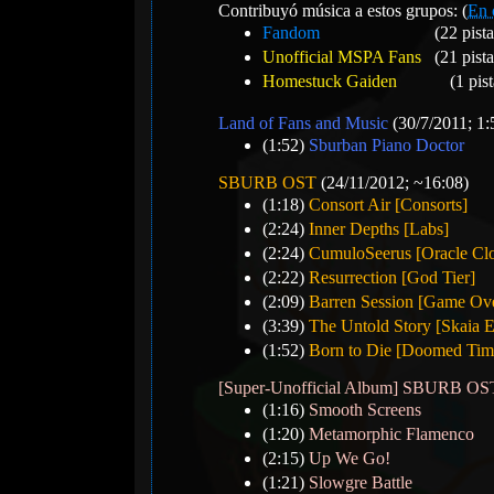
Contribuyó música a estos grupos: (
En 
Fandom
(22 pista
Unofficial MSPA Fans
(21 pista
Homestuck Gaiden
(1 pist
Land of Fans and Music
(30/7/2011; 1:
(1:52)
Sburban Piano Doctor
SBURB OST
(24/11/2012; ~16:08)
(1:18)
Consort Air [Consorts]
(2:24)
Inner Depths [Labs]
(2:24)
CumuloSeerus [Oracle Cl
(2:22)
Resurrection [God Tier]
(2:09)
Barren Session [Game Ov
(3:39)
The Untold Story [Skaia E
(1:52)
Born to Die [Doomed Time
[Super-Unofficial Album] SBURB 
(1:16)
Smooth Screens
(1:20)
Metamorphic Flamenco
(2:15)
Up We Go!
(1:21)
Slowgre Battle