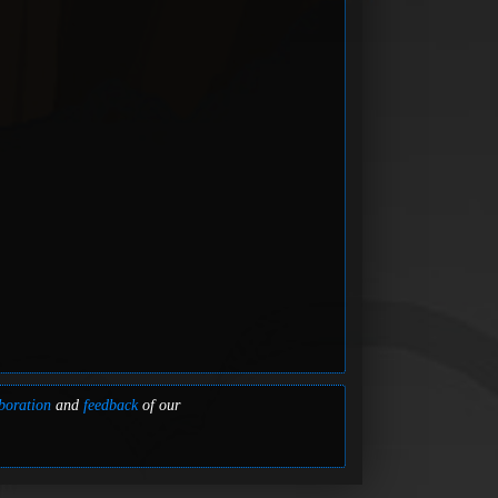
boration
and
feedback
of our