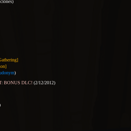
aciónes)
Gathering]
ion]
udonym
)
OST: BONUS DLC!
(2/12/2012)
)