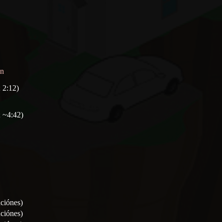
on
 2:12)
 ~4:42)
aciónes)
aciónes)