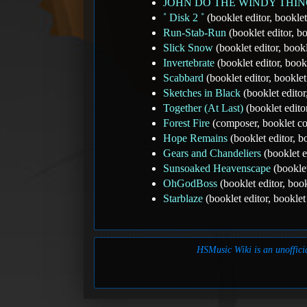
JOHN DO THE WINDY THI
˚ Disk 2 ˚
(booklet editor, bookl
Run-Stab-Run
(booklet editor, 
Slick Snow
(booklet editor, boo
Invertebrate
(booklet editor, boo
Scabbard
(booklet editor, bookl
Sketches in Black
(booklet edito
Together (At Last)
(booklet edito
Forest Fire
(composer, booklet c
Hope Remains
(booklet editor, 
Gears and Chandeliers
(booklet e
Sunsoaked Heavenscape
(booklet
OhGodBoss
(booklet editor, bo
Starblaze
(booklet editor, bookle
HSMusic Wiki is an unofficia