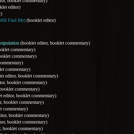
tor, booklet commentary)
let editor)
r)
Will Find Me)
(booklet editor)
nipulation
(booklet editor, booklet commentary)
ooklet commentary)
booklet commentary)
 commentary)
klet commentary)
et editor, booklet commentary)
tor, booklet commentary)
, booklet commentary)
t editor, booklet commentary)
or, booklet commentary)
let commentary)
itor, booklet commentary)
er, booklet commentary)
r, booklet commentary)