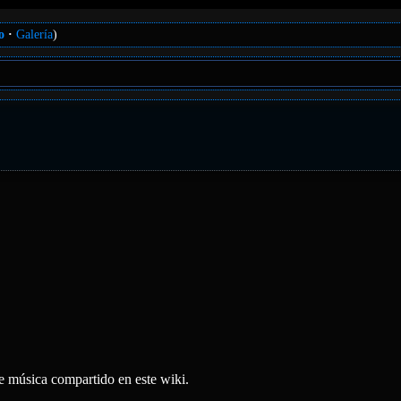
o
Galería
)
e música compartido en este wiki.