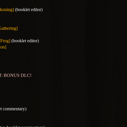
koning]
(booklet editor)
Gathering]
 Frog]
(booklet editor)
ion]
OST: BONUS DLC!
et commentary)