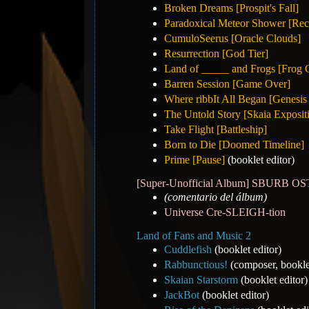
Broken Dreams [Prospit's Fall]
Paradoxical Meteor Shower [Rec
CumuloSeerus [Oracle Clouds]
Resurrection [God Tier]
Land of _____ and Frogs [Frog 
Barren Session [Game Over]
Where ribbIt All Began [Genesis
The Untold Story [Skaia Exposit
Take Flight [Battleship]
Born to Die [Doomed Timeline]
Prime [Pause]
(booklet editor)
[Super-Unofficial Album] SBURB 
(comentario del álbum)
Universe Cre-SLEIGH-tion
Land of Fans and Music 2
Cuddlefish
(booklet editor)
Rabbunctious!
(composer, bookl
Skaian Starstorm
(booklet editor)
JackBot
(booklet editor)