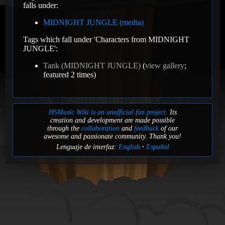
falls under:
MIDNIGHT JUNGLE (media)
Tags which fall under 'Characters from MIDNIGHT
JUNGLE':
Tank (MIDNIGHT JUNGLE)
(
view gallery
;
featured 2 times)
HSMusic Wiki is an unofficial fan project.
Its
creation and development are made possible
through the
collaboration
and
feedback
of our
awesome and passionate community. Thank you!
Lenguaje de interfaz:
English
Español