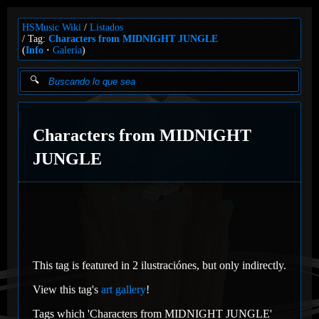
HSMusic Wiki
Listados
Tag:
Characters from MIDNIGHT JUNGLE
(
Info
Galería
)
Characters from MIDNIGHT
JUNGLE
This tag is featured in 2 ilustraciónes, but only indirectly.
View this tag's
art gallery
!
Tags which 'Characters from MIDNIGHT JUNGLE'