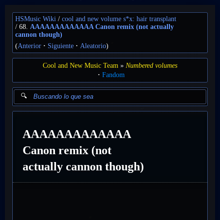
HSMusic Wiki
cool and new volume s*x: hair transplant
68.
AAAAAAAAAAAAA Canon remix (not actually
cannon though)
(
Anterior
Siguiente
Aleatorio
)
Cool and New Music Team
Numbered volumes
Fandom
AAAAAAAAAAAAA
Canon remix (not
actually cannon though)