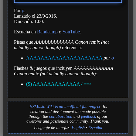
Por
o
.
Lanzado el 23/9/2016.
Duración: 1:00.
Escucha en
Bandcamp
o
YouTube
.
Pistas que
AAAAAAAAAAAAA Canon remix (not
actually cannon though)
referencia:
AAAAAAAAAAAAAAAAAAAAA
por
o
Flashes & juegos que incluyen
AAAAAAAAAAAAA
Canon remix (not actually cannon though)
:
(S) AAAAAAAAAAAAA / ==>
HSMusic Wiki is an unofficial fan project.
Its
creation and development are made possible
through the
collaboration
and
feedback
of our
awesome and passionate community. Thank you!
Lenguaje de interfaz:
English
Español