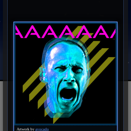
Artwork by
avocado