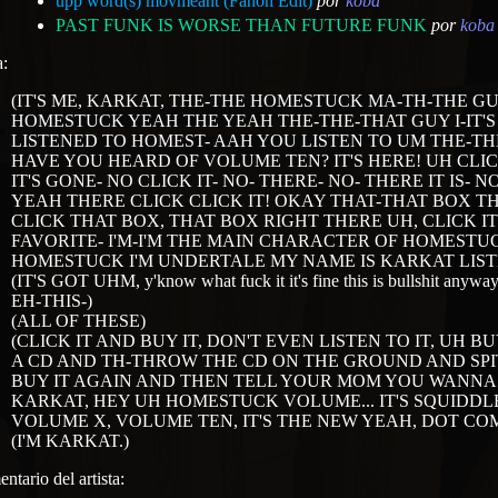
upp word(s) movmeant (Fanon Edit)
por
koba
PAST FUNK IS WORSE THAN FUTURE FUNK
por
koba
a:
(IT'S ME, KARKAT, THE-THE HOMESTUCK MA-TH-THE G
HOMESTUCK YEAH THE YEAH THE-THE-THAT GUY I-IT'
LISTENED TO HOMEST- AAH YOU LISTEN TO UM THE-T
HAVE YOU HEARD OF VOLUME TEN? IT'S HERE! UH CLI
IT'S GONE- NO CLICK IT- NO- THERE- NO- THERE IT IS- N
YEAH THERE CLICK CLICK IT! OKAY THAT-THAT BOX T
CLICK THAT BOX, THAT BOX RIGHT THERE UH, CLICK I
FAVORITE- I'M-I'M THE MAIN CHARACTER OF HOMESTUCK
HOMESTUCK I'M UNDERTALE MY NAME IS KARKAT LISTE
(IT'S GOT UHM, y'know what fuck it it's fine this is bullshit an
EH-THIS-)
(ALL OF THESE)
(CLICK IT AND BUY IT, DON'T EVEN LISTEN TO IT, UH 
A CD AND TH-THROW THE CD ON THE GROUND AND SPI
BUY IT AGAIN AND THEN TELL YOUR MOM YOU WANNA M
KARKAT, HEY UH HOMESTUCK VOLUME... IT'S SQUIDDLES 
VOLUME X, VOLUME TEN, IT'S THE NEW YEAH, DOT COM
(I'M KARKAT.)
ntario del artista: