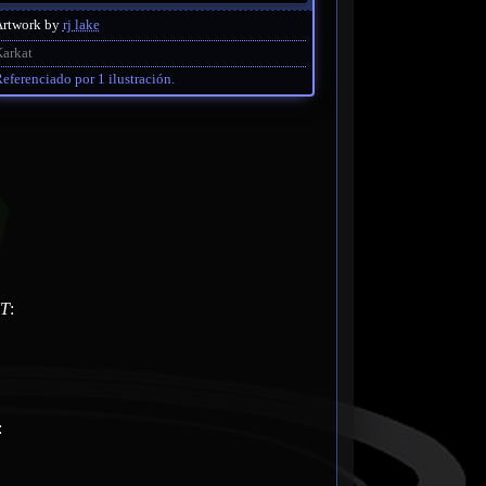
Artwork by
rj lake
arkat
eferenciado por 1 ilustración.
T
:
: