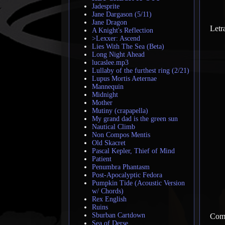
Jadesprite
Jane Dargason (5/11)
Jane Dragon
Letr
A Knight's Reflection
>Lexxer: Ascend
Lies With The Sea (Beta)
Long Night Ahead
lucaslee.mp3
Lullaby of the furthest ring (2/21)
Lupus Mortis Aeternae
Mannequin
Midnight
Mother
Mutiny (crapapella)
My grand dad is the green sun
Nautical Climb
Non Compos Mentis
Old Skacret
Pascal Kepler, Thief of Mind
Patient
Penumbra Phantasm
Post-Apocalyptic Fedora
Pumpkin Tide (Acoustic Version
w/ Chords)
Rex English
Ruins
Sburban Cartdown
Come
Sea of Derse