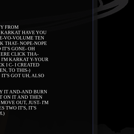
UY FROM
S KARKAT HAVE YOU
HE-VO-VOLUME TEN
CK THAT- NOPE-NOPE
O IT'S GONE- OH
HERE CLICK THA-
T I'M KARKAT Y-YOUR
 I C- I CREATED
N, TO THIS-)
yway IT'S GOT UH, ALSO
BUY IT AND-AND BURN
T ON IT AND THEN
OVE OUT, JUST- I'M
TWO IT'S, IT'S
.)