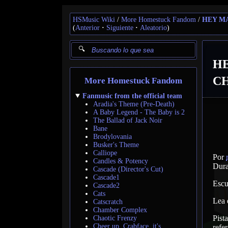
HSMusic Wiki
More Homestuck Fandom
HEY M
(
Anterior
Siguiente
Aleatorio
)
H
CH
More Homestuck Fandom
Fanmusic from the official team
Aradia's Theme (Pre-Death)
A Baby Legend - The Baby is 2
The Ballad of Jack Noir
Bane
Brodylovania
Busker's Theme
Calliope
Por
Candles & Potency
Dura
Cascade (Director's Cut)
Cascade1
Escu
Cascade2
Cats
Lea
Catscratch
Chamber Complex
Pist
Chaotic Frenzy
Cheer up, Crabface, it's
refer