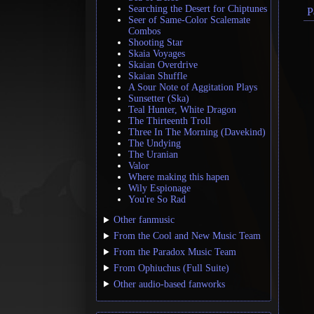
Searching the Desert for Chiptunes
P
Seer of Same-Color Scalemate
Combos
Shooting Star
Skaia Voyages
Skaian Overdrive
Skaian Shuffle
A Sour Note of Aggitation Plays
Sunsetter (Ska)
Teal Hunter, White Dragon
The Thirteenth Troll
Three In The Morning (Davekind)
The Undying
The Uranian
Valor
Where making this hapen
Wily Espionage
You're So Rad
Other fanmusic
From the Cool and New Music Team
From the Paradox Music Team
From Ophiuchus (Full Suite)
Other audio-based fanworks