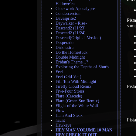
Hallowe'en
Clockwork Apocalypse
Condescescion
Davesprite2
Pist
Daywalker ~Rise~
samp
Descend2 (11/23)
Descend2 (11/24)
Descend(Original Version)
Desperado
Dirkhestra
Do the Homestuck
Double Midnight
Eridan's Theme...?
Exploring the Depths of Sburb
Feel
Feel (Old Ver.)
Fill 'Em With Midnight
Pist
Firefly Cloud Remix
Five-Four Stress
Flare (Cascade)
Flare (Green Sun Remix)
Flight of the White Wolf
Flow
Ham And Steak
Pist
haunt
Hawkeye
HEY MAN VOLUME 10 MAN
HEY CHECK IT OUT