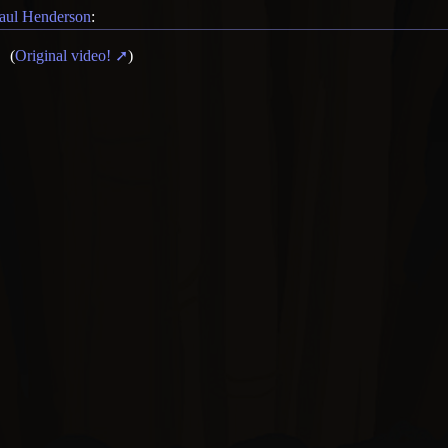
aul Henderson
:
(
Original video!
)