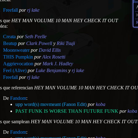
Freefall
por
rj lake
K
as que
HEY MAN VOLUME 10 MAN HEY CHECK IT OUT
R
lea:
Creata
por
Seth Peelle
Beatup
por
Clark Powell
y
Riki Tsuji
Moonsweater
por
David Ellis
THIS Pumpkin
por
Alex Rosetti
Aggrievocation
por
Mark J. Hadley
Feel (Alive)
por
Luke Benjamins
y
rj lake
Freefall
por
rj lake
as que referencian
HEY MAN VOLUME 10 MAN HEY CHECK IT OU
De
Fandom
:
upp word(s) movmeant (Fanon Edit)
por
koba
PAST FUNK IS WORSE THAN FUTURE FUNK
por
koba
as que samplean
HEY MAN VOLUME 10 MAN HEY CHECK IT OUT
De
Fandom
: