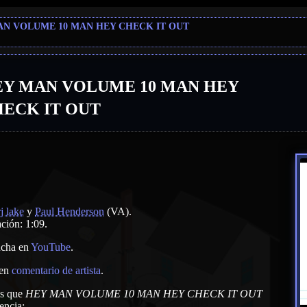
AN VOLUME 10 MAN HEY CHECK IT OUT
EY MAN VOLUME 10 MAN HEY
ECK IT OUT
rj lake
y
Paul Henderson
(VA)
.
ción: 1:09.
cha en
YouTube
.
 en
comentario de artista
.
as que
HEY MAN VOLUME 10 MAN HEY CHECK IT OUT
encia: