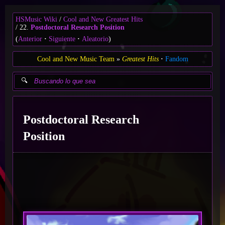
HSMusic Wiki
Cool and New Greatest Hits
22.
Postdoctoral Research Position
(
Anterior
Siguiente
Aleatorio
)
Cool and New Music Team
Greatest Hits
Fandom
Postdoctoral Research
Position