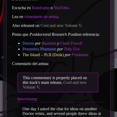
Escucha en
Bandcamp
o
YouTube
.
Lea en
comentario de artista
.
Also released on
Cool and new Volume V
.
Pistas que
Postdoctoral Research Position
referencia:
Doctor
por
Buzinkai
y
Clark Powell
Penumbra Phantasm
por
Toby Fox
The Island – Pt.II (Dusk)
por
Pendulum
Comentario del artista:
This commentary is properly placed on
this track's main release,
Cool and new
Volume V
.
Interrobang
:
One day I asked the chat for ideas on another
Doctor remix, and several people threw ideas at