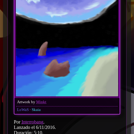
Artwork by
Minkt
LoWaS
Skaia
Por
Interrobang
.
Lanzado el 6/11/2016.
Duración: 5:10.