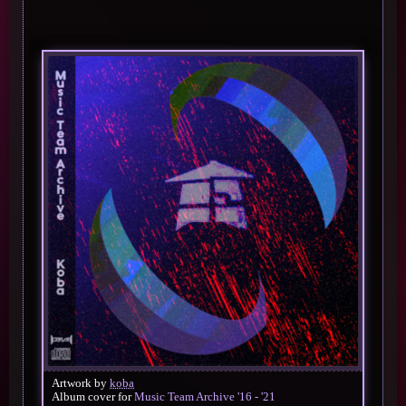
Artwork by
koba
Album cover for
Music Team Archive '16 - '21