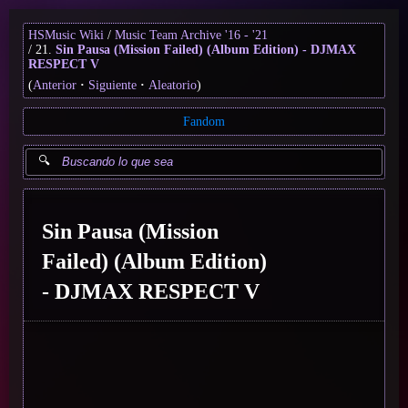
HSMusic Wiki
Music Team Archive '16 - '21
21.
Sin Pausa (Mission Failed) (Album Edition) - DJMAX
RESPECT V
(
Anterior
Siguiente
Aleatorio
)
Fandom
Sin Pausa (Mission
Failed) (Album Edition)
- DJMAX RESPECT V