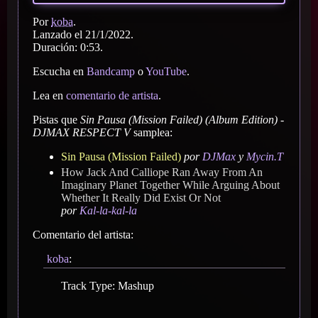
Por
koba
.
Lanzado el 21/1/2022.
Duración: 0:53.
Escucha en
Bandcamp
o
YouTube
.
Lea en
comentario de artista
.
Pistas que
Sin Pausa (Mission Failed) (Album Edition) -
DJMAX RESPECT V
samplea:
Sin Pausa (Mission Failed)
por
DJMax
y
Mycin.T
How Jack And Calliope Ran Away From An
Imaginary Planet Together While Arguing About
Whether It Really Did Exist Or Not
por
Kal-la-kal-la
Comentario del artista:
koba
:
Track Type: Mashup