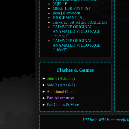
[S]FL1P
M8KE H8R P8Y!![/S]
jhon [s] enwiden
JUDGEMANT [S ]
canwc act 5st act 2st TRAILLER
TAIMVOIP ORIGINAL
ANAMATED VIDEO PAGE:
“humour”
TAIMVOIP ORIGINAL
ANAMATED VIDEO PAGE:
“lifdoff”
Flashes & Games
Side 1 (Acts 1-5)
Side 2 (Acts 6-7)
Additional Canon
Fan Adventures
Fan Games & More
HSMusic Wiki is an unofficia