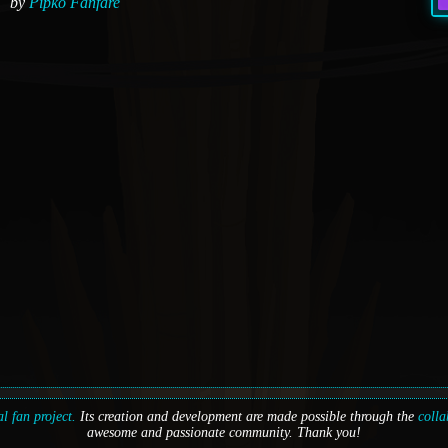
by
Pipko Fanfare
l fan project.
Its creation and development are made possible through the
colla
awesome and passionate community. Thank you!