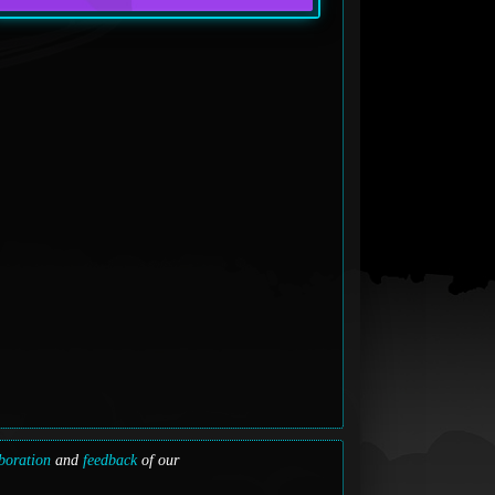
boration
and
feedback
of our