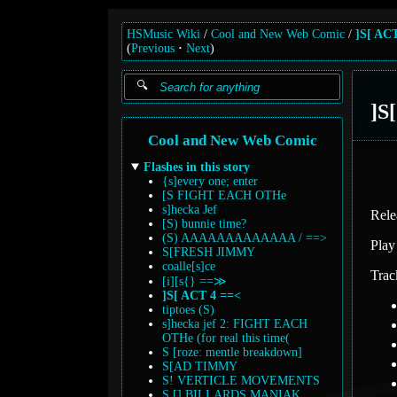
HSMusic Wiki
Cool and New Web Comic
]S[ AC
(
Previous
Next
)
]S
Cool and New Web Comic
Flashes in this story
{s]every one; enter
[S FIGHT EACH OTHe
s]hecka Jef
Rele
[S) bunnie time?
(S) AAAAAAAAAAAAA / ==>
Play
S[FRESH JIMMY
coalle[s]ce
Trac
[i][s{} ==≫
]S[ ACT 4 ==<
tiptoes (S)
s]hecka jef 2: FIGHT EACH
OTHe (for real this time(
S [roze: mentle breakdown]
S[AD TIMMY
S! VERTICLE MOVEMENTS
S [] BILLARDS MANIAK