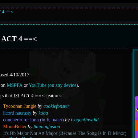
T 4 ==<
[ ACT 4 ==<
ased 4/10/2017.
 on
MSPFA
or
YouTube (on any device)
.
ks that
]S[ ACT 4 ==<
features:
Tycoonan Jungle
by
cookiefonster
licord nacrasty
by
koba
concherto for jhon (in K majer)
by
CogentInvalid
MoonBetter
by
flamingfusion
It's Bb Major Not A# Major (Because The Song Is In D Minor)