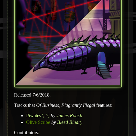
Released 7/6/2018.
Tracks that
Of Business, Flagrantly Illegal
features:
Piwates ',:^]
by
James Roach
Olive Scribe
by
Bleed Binary
Contributors: