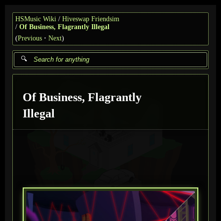
HSMusic Wiki
Hiveswap Friendsim
Of Business, Flagrantly Illegal
(
Previous
Next
)
Of Business, Flagrantly
Illegal