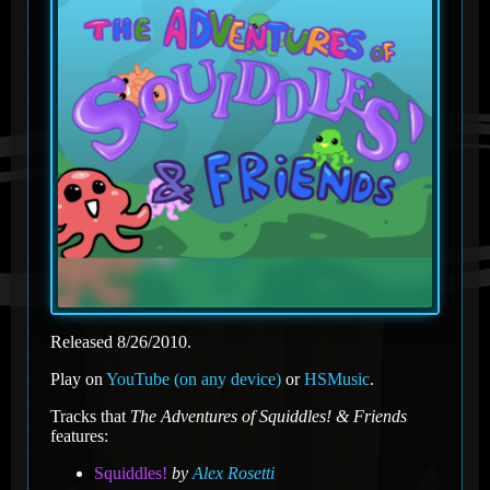
Released 8/26/2010.
Play on
YouTube (on any device)
or
HSMusic
.
Tracks that
The Adventures of Squiddles! & Friends
features:
Squiddles!
by
Alex Rosetti