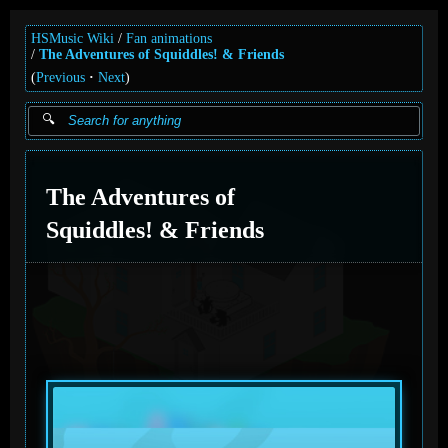
HSMusic Wiki
Fan animations
The Adventures of Squiddles! & Friends
(
Previous
Next
)
The Adventures of
Squiddles! & Friends