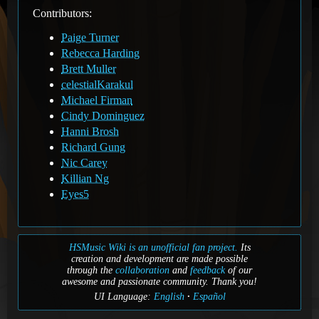
Contributors:
Paige Turner
Rebecca Harding
Brett Muller
celestialKarakul
Michael Firman
Cindy Dominguez
Hanni Brosh
Richard Gung
Nic Carey
Killian Ng
Eyes5
HSMusic Wiki is an unofficial fan project.
Its
creation and development are made possible
through the
collaboration
and
feedback
of our
awesome and passionate community. Thank you!
UI Language:
English
Español