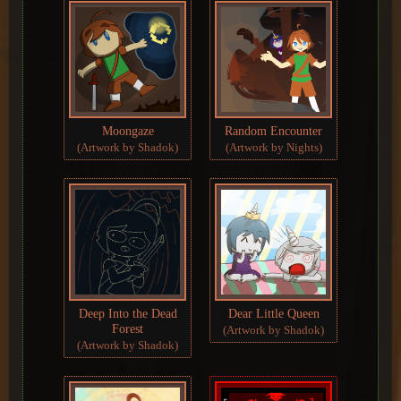
Moongaze
Random Encounter
(Artwork by Shadok)
(Artwork by Nights)
Deep Into the Dead
Dear Little Queen
Forest
(Artwork by Shadok)
(Artwork by Shadok)