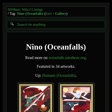
HSMusic Wiki
Listings
Tag:
Nino (Oceanfalls)
(
Info
Gallery
)
Nino (Oceanfalls)
Read more on
oceanfalls.miraheze.org
.
Featured in 34 artworks.
Up:
Humans (Oceanfalls)
.