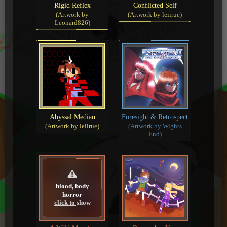
Rigid Reflex
Conflicted Self
(Artwork by
(Artwork by leiirue)
Leonard826)
Abyssal Median
Foresight & Retrospect
(Artwork by leiirue)
(Artwork by Wights
End)
blood, body
horror
click to show