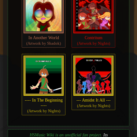
In Another World
Contritum
(Artwork by Shadok)
(Artwork by Nights)
---- In The Beginning
--- Amidst It All ---
----
(Artwork by Nights)
(Artwork by Nights)
HSMusic Wiki is an unofficial fan project.
Its