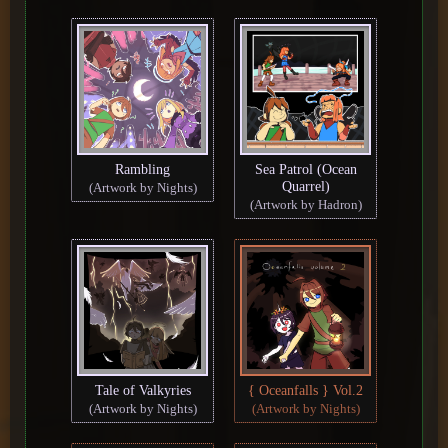
Rambling
Sea Patrol (Ocean
Quarrel)
(Artwork by Nights)
(Artwork by Hadron)
Tale of Valkyries
{ Oceanfalls } Vol.2
(Artwork by Nights)
(Artwork by Nights)