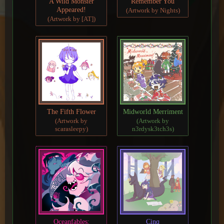
A Wild Monster
Remember You
Appeared!
(Artwork by Nights)
(Artwork by [AT])
The Fifth Flower
Midworld Merriment
(Artwork by
(Artwork by
scarasleepy)
n3rdysk3tch3s)
Oceanfables:
Cinq