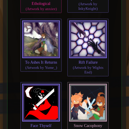
Ethological
(Artwork by
InkyKnight)
(Artwork by anxiee)
To Ashes It Returns
Rift Failure
(Artwork by Yume_)
(Artwork by Wights
End)
Face Thyself
Snow Cacophony