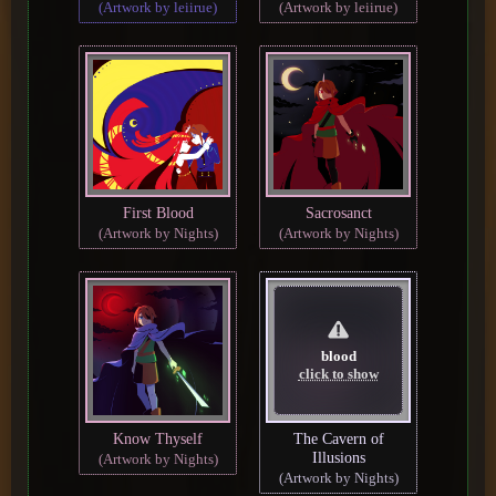
(Artwork by leiirue)
(Artwork by leiirue)
First Blood
Sacrosanct
(Artwork by Nights)
(Artwork by Nights)
blood
click to show
Know Thyself
The Cavern of
Illusions
(Artwork by Nights)
(Artwork by Nights)