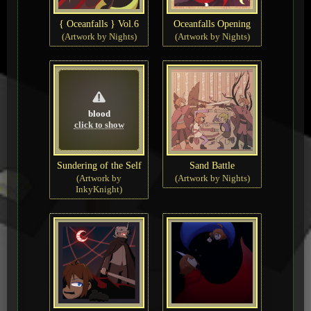
{ Oceanfalls } Vol.6
Oceanfalls Opening
(Artwork by Nights)
(Artwork by Nights)
blood
click to show
Sundering of the Self
Sand Battle
(Artwork by
(Artwork by Nights)
InkyKnight)