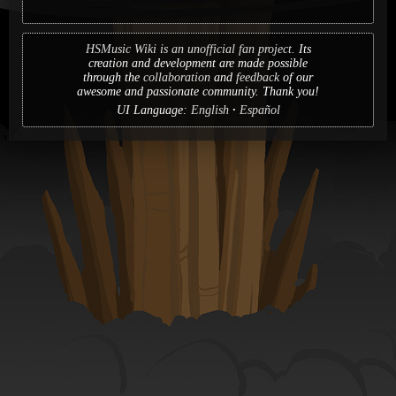
HSMusic Wiki is an unofficial fan project.
Its
creation and development are made possible
through the
collaboration
and
feedback
of our
awesome and passionate community. Thank you!
UI Language:
English
Español