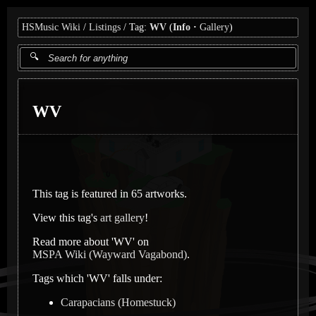
HSMusic Wiki
Listings
Tag:
WV
(
Info
Gallery
)
WV
This tag is featured in 65 artworks.
View this tag's
art gallery
!
Read more about 'WV' on
MSPA Wiki (Wayward Vagabond)
.
Tags which 'WV' falls under:
Carapacians (Homestuck)