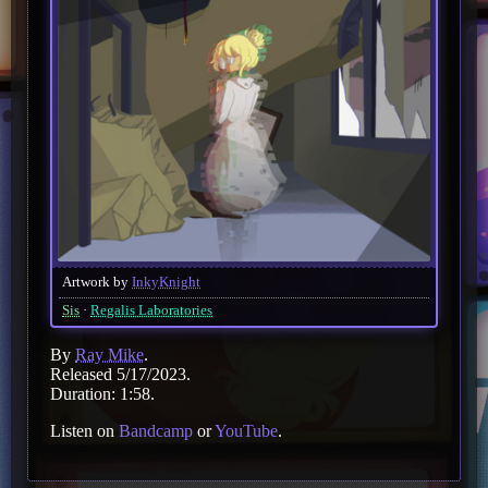
Artwork by
InkyKnight
Sis
Regalis Laboratories
By
Ray Mike
.
Released 5/17/2023.
Duration: 1:58.
Listen on
Bandcamp
or
YouTube
.