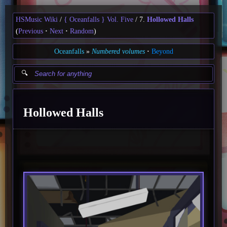
HSMusic Wiki
{ Oceanfalls } Vol. Five
7.
Hollowed Halls
(
Previous
Next
Random
)
Oceanfalls
Numbered volumes
Beyond
Hollowed Halls