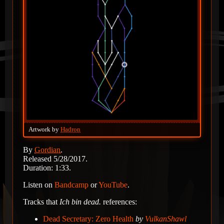
Artwork by
Hadron
By
Gordian
.
Released 5/28/2017.
Duration: 1:33.
Listen on
Bandcamp
or
YouTube
.
Tracks that
Ich bin dead.
references:
Dead Secretary: Zero Health
by
VulkanShawl