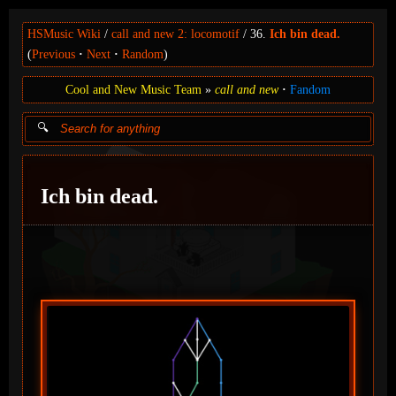
HSMusic Wiki
call and new 2: locomotif
36.
Ich bin dead.
(
Previous
Next
Random
)
Cool and New Music Team
call and new
Fandom
Ich bin dead.