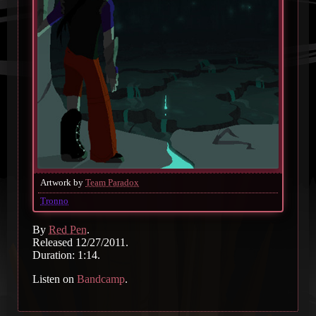
Artwork by
Team Paradox
Tronno
By
Red Pen
.
Released 12/27/2011.
Duration: 1:14.
Listen on
Bandcamp
.