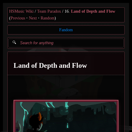
HSMusic Wiki
Team Paradox
16.
Land of Depth and Flow
(
Previous
Next
Random
)
Fandom
Land of Depth and Flow