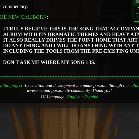
st commentary:
THE NEW CALIBORN
:
L
I TRULY BELIEVE THIS IS THE SONG THAT ACCOMPA
ALBUM WITH ITS DRAMATIC THEMES AND HEAVY AT
IT ALSO REALLY DRIVES THE POINT HOME THAT ART 
DO ANYTHING. AND I WILL DO ANYTHING WITH ANY 
INCLUDING THE TOOLS FROM THE PRE-EXISTING UNI
DON'T ASK ME WHERE MY SONG 1 IS.
l fan project.
Its creation and development are made possible through the
colla
awesome and passionate community. Thank you!
UI Language:
English
Español