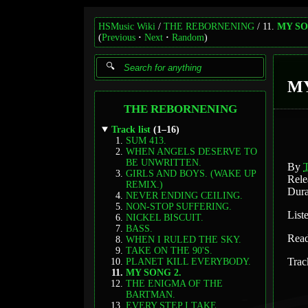
HSMusic Wiki
THE REBORNENING
11.
MY SO
(
Previous
Next
Random
)
MY
THE REBORNENING
Track list
(1–16)
SUM 413.
WHEN ANGELS DESERVE TO
BE UNWRITTEN.
By
GIRLS AND BOYS. (WAKE UP
Rele
REMIX.)
Dura
NEVER ENDING CEILING.
NON-STOP SUFFERING.
List
NICKEL BISCUIT.
BASS.
Rea
WHEN I RULED THE SKY.
TAKE ON THE 90'S.
Trac
PLANET KILL EVERYBODY.
MY SONG 2.
THE ENIGMA OF THE
BARTMAN.
EVERY STEP I TAKE.