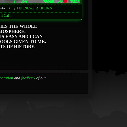
Artwork by
THE NEW CALIBORN
il Cal
NIES THE WHOLE
MOSPHERE.
IS EASY AND I CAN
TOOLS GIVEN TO ME.
TS OF HISTORY.
boration
and
feedback
of our