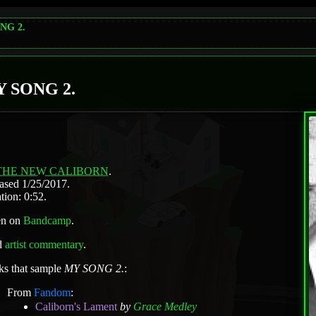
NG 2.
 SONG 2.
THE NEW CALIBORN
.
ased 1/25/2017.
tion: 0:52.
en on
Bandcamp
.
d
artist commentary
.
ks that sample
MY SONG 2.
:
From
Fandom
:
Caliborn's Lament
by
Grace Medley