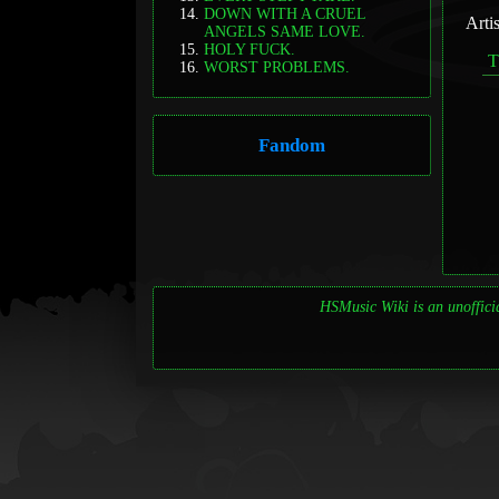
DOWN WITH A CRUEL
Arti
ANGELS SAME LOVE.
HOLY FUCK.
WORST PROBLEMS.
Fandom
HSMusic Wiki is an unofficia