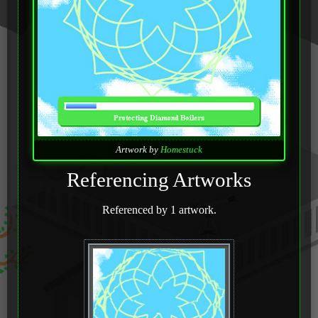
Artwork by
Homestuck
Referencing Artworks
Referenced by 1 artwork.