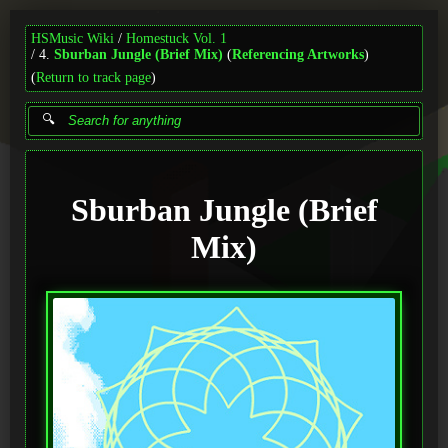
HSMusic Wiki
Homestuck Vol. 1
4.
Sburban Jungle (Brief Mix)
(
Referencing Artworks
)
(
Return to track page
)
Sburban Jungle (Brief
Mix)