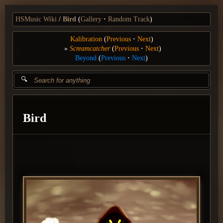
HSMusic Wiki
Bird
(
Gallery
Random Track
)
Kalibration
(
Previous
Next
)
Screamcatcher
(
Previous
Next
)
Beyond
(
Previous
Next
)
Bird