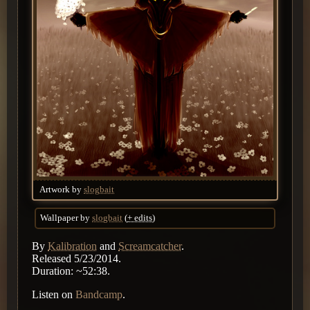
Artwork by
slogbait
Wallpaper by
slogbait
(
+ edits
)
By
Kalibration
and
Screamcatcher
.
Released 5/23/2014.
Duration: ~52:38.
Listen on
Bandcamp
.