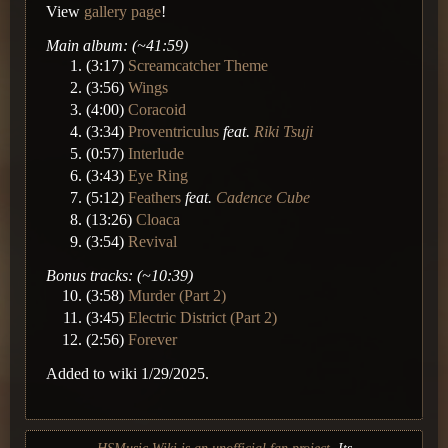
View
gallery page
!
Main album: (~41:59)
(3:17)
Screamcatcher Theme
(3:56)
Wings
(4:00)
Coracoid
(3:34)
Proventriculus
feat.
Riki Tsuji
(0:57)
Interlude
(3:43)
Eye Ring
(5:12)
Feathers
feat.
Cadence Cube
(13:26)
Cloaca
(3:54)
Revival
Bonus tracks: (~10:39)
(3:58)
Murder (Part 2)
(3:45)
Electric District (Part 2)
(2:56)
Forever
Added to wiki 1/29/2025.