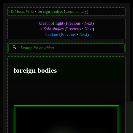
HSMusic Wiki
foreign bodies
(
Commentary
)
8reath of light
(
Previous
Next
)
Solo singles
(
Previous
Next
)
Fandom
(
Previous
Next
)
foreign bodies