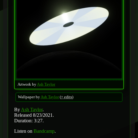
Artwork by
Ash Taylor
Wallpaper by
Ash Taylor
(
+ edits
)
By
Ash Taylor
.
Released 8/23/2021.
Duration: 3:27.
Listen on
Bandcamp
.