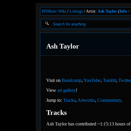
HSMusic Wiki
Listings
Artist:
Ash Taylor
(
Info
Ash Taylor
Visit on
Bandcamp
,
YouTube
,
Tumblr
,
Twitte
View
art gallery
!
Jump to:
Tracks
,
Artworks
,
Commentary
.
Tracks
Ash Taylor has contributed ~1:15:13 hours of 