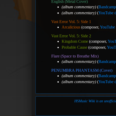
English (Metal Cover)
(album commentary)
(
Bandcamp 
(album commentary)
(
YouTube d
Vast Error Vol. 5: Side 1
Arcalicious
(composer,
YouTube 
Vast Error Vol. 5: Side 2
Kingdom Come
(composer,
YouT
Probable Cause
(composer,
YouTu
Flare (Space to Breathe Mix)
(album commentary)
(
Bandcamp 
PENUMBRA PHANTASM (Cover)
(album commentary)
(
Bandcamp 
(album commentary)
(
YouTube d
HSMusic Wiki is an unofficia