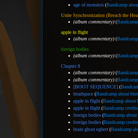
age of monsters
(
Bandcamp about
Unite Synchronization (Breach the He
(album commentary)
(
Bandcamp 
apple in flight
(album commentary)
(
Bandcamp 
foreign bodies
(album commentary)
(
Bandcamp 
Chapter 8
(album commentary)
(
Bandcamp 
(album commentary)
(
Bandcamp 
[BOOT SEQUENCE]
(
Bandcam
headspace
(
Bandcamp about blu
apple in flight
(
Bandcamp about 
apple in flight
(
Bandcamp credits
foreign bodies
(
Bandcamp about 
foreign bodies
(
Bandcamp credits
brain ghost egbert
(
Bandcamp abo