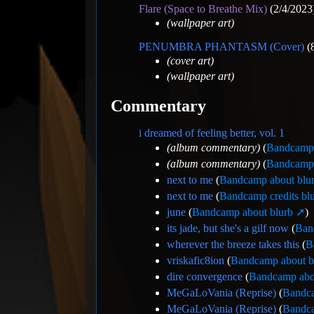
Flare (Space to Breathe Mix)
(2/4/2023
(wallpaper art)
PENUMBRA PHANTASM (Cover)
(8
(cover art)
(wallpaper art)
Commentary
i dreamed of feeling better, vol. 1
(album commentary)
(
Bandcamp 
(album commentary)
(
Bandcamp 
next to me
(
Bandcamp about blu
next to me
(
Bandcamp credits bl
june
(
Bandcamp about blurb
)
its jade, but she's a gilf now
(
Ban
wherever the breeze takes this
(
B
vriskafic8ion
(
Bandcamp about b
dire convergence
(
Bandcamp abo
MeGaLoVania (Reprise)
(
Bandca
MeGaLoVania (Reprise)
(
Bandca