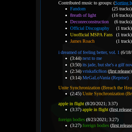
Contributed music to groups: (
Sorting b
Fandom
(25 tracks)
8reath of light
(16 tracks)
Deconreconstruction
(6 tracks)
Official Discography
(1 track)
Unofficial MSPA Fans
(1 track)
James Roach
(1 track)
i dreamed of feeling better, vol. 1
(6/18/
(3:44)
next to me
(3:50)
its jade, but she's a gilf n
(2:34)
vriskafic8ion
(
first release
)
(3:14)
MeGaLoVania (Reprise)
Unite Synchronization (Breach the He
(2:45)
Unite Synchronization (B
apple in flight
(8/20/2021; 3:37)
(3:37)
apple in flight
(
first release
foreign bodies
(8/23/2021; 3:27)
(3:27)
foreign bodies
(
first releas