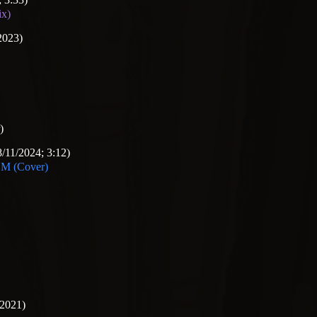
ix)
2023)
)
/11/2024; 3:12)
 (Cover)
/2021)