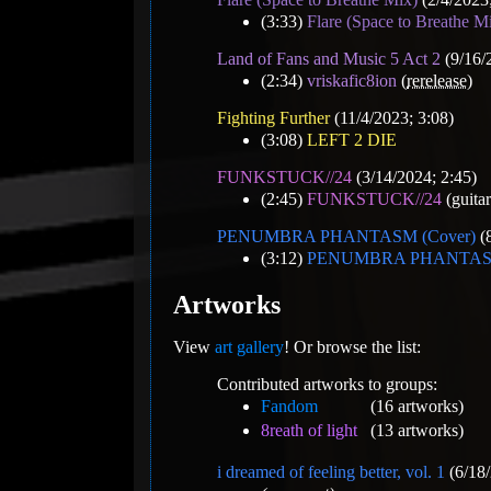
(3:33)
Flare (Space to Breathe M
Land of Fans and Music 5 Act 2
(9/16/
(2:34)
vriskafic8ion
(
rerelease
)
Fighting Further
(11/4/2023; 3:08)
(3:08)
LEFT 2 DIE
FUNKSTUCK//24
(3/14/2024; 2:45)
(2:45)
FUNKSTUCK//24
(guitar
PENUMBRA PHANTASM (Cover)
(8
(3:12)
PENUMBRA PHANTASM
Artworks
View
art gallery
! Or browse the list:
Contributed artworks to groups:
Fandom
(16 artworks)
8reath of light
(13 artworks)
i dreamed of feeling better, vol. 1
(6/18