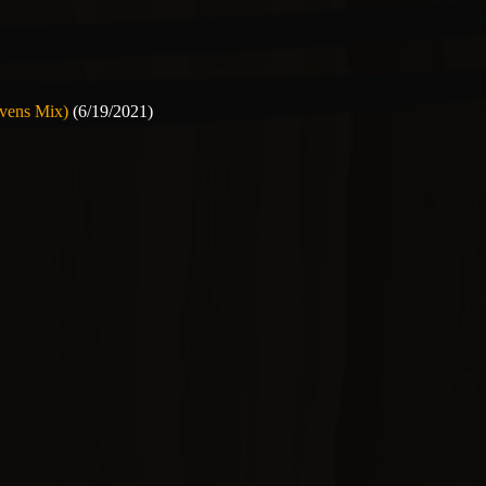
avens Mix)
(6/19/2021)