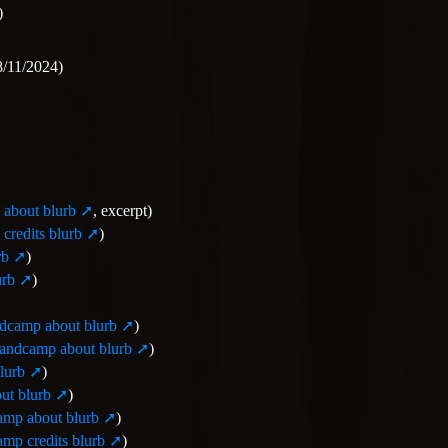
)
/11/2024)
about blurb
, excerpt)
credits blurb
)
rb
)
urb
)
dcamp about blurb
)
andcamp about blurb
)
lurb
)
ut blurb
)
mp about blurb
)
mp credits blurb
)