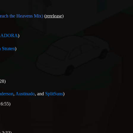
reach the Heavens Mix)
(
rerelease
)
GADORA
)
 Straten
)
28)
nderson
,
Austinado
, and
SplitSuns
)
16:55)
 3:33)