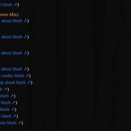
 blurb
)
avens Mix)
about blurb
)
about blurb
)
about blurb
)
about blurb
)
credits blurb
)
p about blurb
)
rb
)
blurb
)
 blurb
)
blurb
)
 blurb
)
ut blurb
)