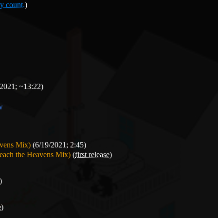
y count.
)
2021; ~13:22)
ow
avens Mix)
(6/19/2021; 2:45)
reach the Heavens Mix)
(
first release
)
)
e
)