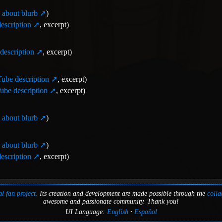
about blurb
)
escription
, excerpt)
description
, excerpt)
ube description
, excerpt)
be description
, excerpt)
about blurb
)
about blurb
)
escription
, excerpt)
l fan project.
Its creation and development are made possible through the
colla
awesome and passionate community. Thank you!
UI Language:
English
Español