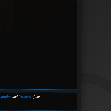
boration
and
feedback
of our