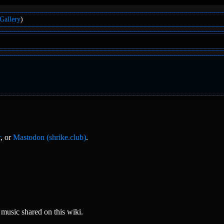
Gallery
)
r
, or
Mastodon (shrike.club)
.
music shared on this wiki.