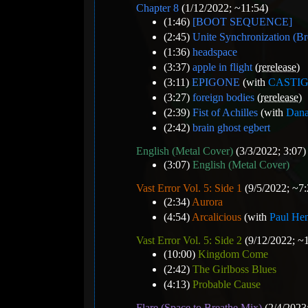
Chapter 8
(1/12/2022; ~11:54)
(1:46)
[BOOT SEQUENCE]
(2:45)
Unite Synchronization (B
(1:36)
headspace
(3:37)
apple in flight
(
rerelease
)
(3:11)
EPIGONE
(with
CASTI
(3:27)
foreign bodies
(
rerelease
)
(2:39)
Fist of Achilles
(with
Dana
(2:42)
brain ghost egbert
English (Metal Cover)
(3/3/2022; 3:07)
(3:07)
English (Metal Cover)
Vast Error Vol. 5: Side 1
(9/5/2022; ~7:
(2:34)
Aurora
(4:54)
Arcalicious
(with
Paul He
Vast Error Vol. 5: Side 2
(9/12/2022; ~
(10:00)
Kingdom Come
(2:42)
The Girlboss Blues
(4:13)
Probable Cause
Flare (Space to Breathe Mix)
(2/4/2023;