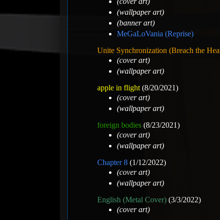
(cover art)
(wallpaper art)
(banner art)
MeGaLoVania (Reprise)
Unite Synchronization (Breach the He
(cover art)
(wallpaper art)
apple in flight
(8/20/2021)
(cover art)
(wallpaper art)
foreign bodies
(8/23/2021)
(cover art)
(wallpaper art)
Chapter 8
(1/12/2022)
(cover art)
(wallpaper art)
English (Metal Cover)
(3/3/2022)
(cover art)