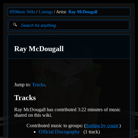
HSMusic Wiki
Listings
Artist:
Ray McDougall
Ray McDougall
Jump to:
Tracks
.
Tracks
Ray McDougall has contributed 3:22 minutes of music
shared on this wiki.
Contributed music to groups: (
Sorting by count.
)
Official Discography
(1 track)