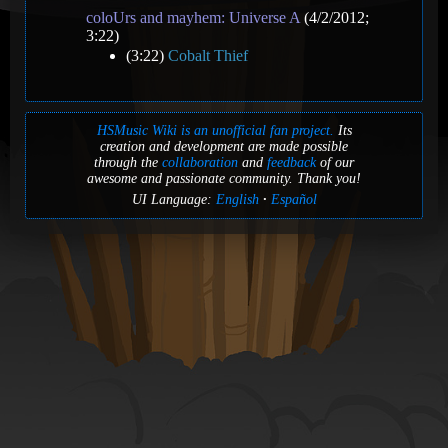
coloUrs and mayhem: Universe A
(4/2/2012;
3:22)
(3:22)
Cobalt Thief
HSMusic Wiki is an unofficial fan project.
Its
creation and development are made possible
through the
collaboration
and
feedback
of our
awesome and passionate community. Thank you!
UI Language:
English
Español