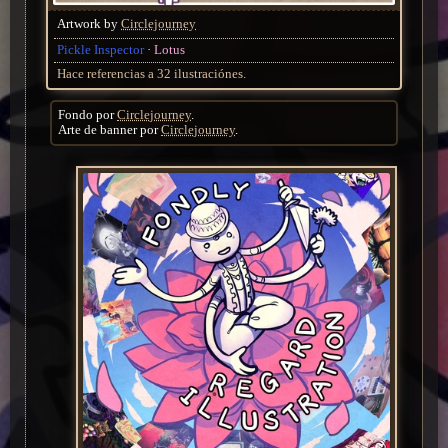
Artwork by
Circlejourney
Pickle Inspector
Lotus
Hace referencias a 32 ilustraciónes.
Fondo por
Circlejourney
.
Arte de banner por
Circlejourney
.