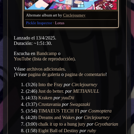
Alternate album art by
Circlejourney
Pickle Inspector
Lotus
Lanzado el 13/4/2025.
Duración: ~1:51:30.
Escucha en
Bandcamp
o
YouTube (lista de reproducción)
.
Véase
archivos adicionales
.
¡Véase
pagina de galeria
o
pagina de comentario
!
(3:26)
Into the Fray
por
Circlejourney
(2:46)
Just do better.
por
METIANULL
(4:33)
Kraken
por
yuuDii
(3:37)
Crustavania
por
Swagazaki
(3:54)
TIMAEUS TECH FI
por
Cosmoptera
(4:28)
Dreams and Wakes
por
Circlejourney
(3:00)
chalk it up to a hung jury
por
Gryotharian
(1:58)
Eight Ball of Destiny
por
ruby