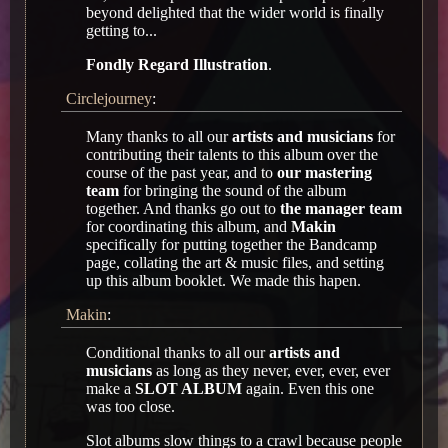
beyond delighted that the wider world is finally
getting to...
Fondly Regard Illustration
.
Circlejourney
:
Many thanks to all our
artists and musicians
for
contributing their talents to this album over the
course of the past year, and to
our mastering
team
for bringing the sound of the album
together. And thanks go out to
the manager team
for coordinating this album, and
Makin
specifically for putting together the Bandcamp
page, collating the art & music files, and setting
up this album booklet. We made this hapen.
Makin
:
Conditional thanks to all our
artists and
musicians
as long as they never, ever, ever, ever
make a
SLOT ALBUM
again. Even this one
was too close.
Slot albums slow things to a crawl because people