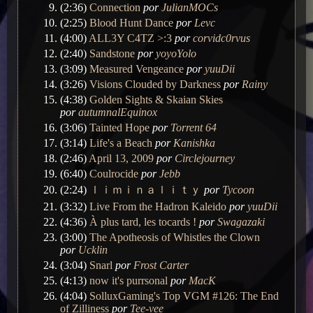
(2:36)
Connection
por
JulianMOCs
(2:25)
Blood Hunt Dance
por
Levc
(4:00)
ALL3Y C4TZ >:3
por
corvidc0rvus
(2:40)
Sandstone
por
yoyoYolo
(3:09)
Measured Vengeance
por
yuuDii
(3:26)
Visions Clouded by Darkness
por
Rainy
(4:38)
Golden Sights & Skaian Skies
por
autumnalEquinox
(3:06)
Tainted Hope
por
Torrent 64
(3:14)
Life's a Beach
por
Kanishka
(2:46)
April 13, 2009
por
Circlejourney
(6:40)
Coulrocide
por
Jebb
(2:24)
ｌｉｍｉｎａｌｉｔｙ
por
Tycoon
(3:32)
Live From the Hadron Kaleido
por
yuuDii
(4:36)
À plus tard, les tocards !
por
Swagazaki
(3:00)
The Apotheosis of Whistles the Clown
por
Ucklin
(3:04)
Snarl
por
Frost Carter
(4:13)
now it's purrsonal
por
MacK
(4:04)
SolluxGaming's Top VGM #126: The End
of Zilliness
por
Tee-vee