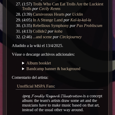
(1:57)
Trolls Who Can Eat Trolls Are the Luckiest
Trolls
por
Cecily Renns
(3:39)
Carnivorous Hearts
por
Ucklin
(4:05)
In A Strange Land
por
Kal-la-kal-la
(3:35)
Rebellious Symphony
por
Pax Probliscum
(4:13)
Collide2
por
koba
(2:46)
...and scene
por
Circlejourney
Añadido a la wiki el 13/4/2025.
Véase o descarge archivos adicionales:
Album booklet
Bandcamp banner & background
Comentario del artista:
Unofficial MSPA Fans
:
.jpeg
𝓕𝓸𝓷𝓭𝓵𝔂 𝓡𝓮𝓰𝓪𝓻𝓭 𝓘𝓵𝓵𝓾𝓼𝓽𝓻𝓪𝓽𝓲𝓸𝓷 is a concept
album: the team's artists draw some art and the
musicians have to make music based on that art,
instead of the usual other way around.