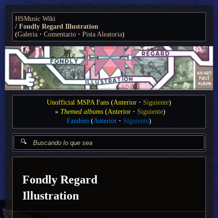
HSMusic Wiki
Fondly Regard Illustration
(
Galeria
Comentario
Pista Aleatoria
)
Unofficial MSPA Fans
(
Anterior
Siguiente
)
Themed albums
(
Anterior
Siguiente
)
Fandom
(
Anterior
Siguiente
)
Fondly Regard
Illustration