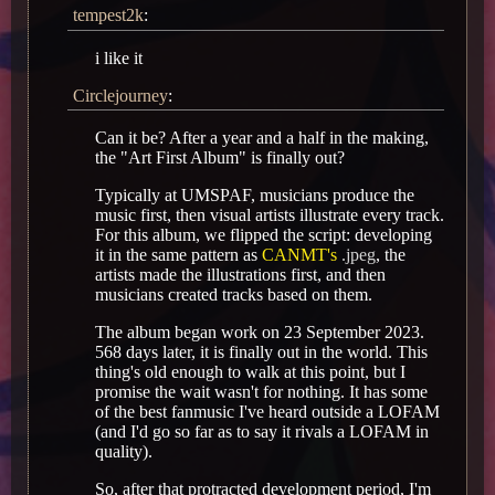
tempest2k
:
i like it
Circlejourney
:
Can it be? After a year and a half in the making,
the "Art First Album" is finally out?
Typically at UMSPAF, musicians produce the
music first, then visual artists illustrate every track.
For this album, we flipped the script: developing
it in the same pattern as
CANMT's
.jpeg
, the
artists made the illustrations first, and then
musicians created tracks based on them.
The album began work on 23 September 2023.
568 days later, it is finally out in the world. This
thing's old enough to walk at this point, but I
promise the wait wasn't for nothing. It has some
of the best fanmusic I've heard outside a LOFAM
(and I'd go so far as to say it rivals a LOFAM in
quality).
So, after that protracted development period, I'm