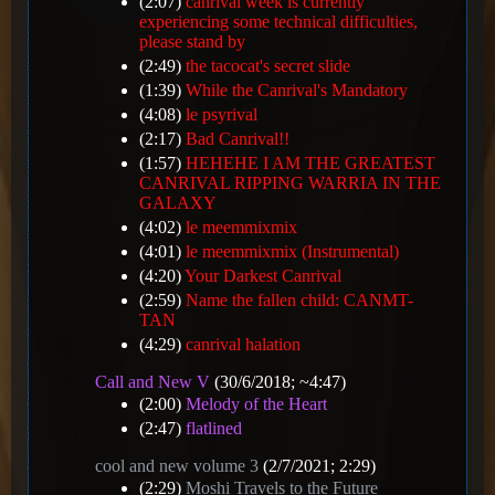
(2:07)
canrival week is currently
experiencing some technical difficulties,
please stand by
(2:49)
the tacocat's secret slide
(1:39)
While the Canrival's Mandatory
(4:08)
le psyrival
(2:17)
Bad Canrival!!
(1:57)
HEHEHE I AM THE GREATEST
CANRIVAL RIPPING WARRIA IN THE
GALAXY
(4:02)
le meemmixmix
(4:01)
le meemmixmix (Instrumental)
(4:20)
Your Darkest Canrival
(2:59)
Name the fallen child: CANMT-
TAN
(4:29)
canrival halation
Call and New V
(30/6/2018; ~4:47)
(2:00)
Melody of the Heart
(2:47)
flatlined
cool and new volume 3
(2/7/2021; 2:29)
(2:29)
Moshi Travels to the Future