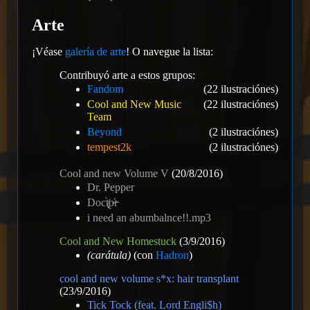
Arte
¡Véase
galería de arte
! O navegue la lista:
Contribuyó arte a estos grupos:
Fandom
(22 ilustraciónes)
Cool and New Music
(22 ilustraciónes)
Team
Beyond
(2 ilustraciónes)
tempest2k
(2 ilustraciónes)
Cool and new Volume V
(20/8/2016)
Dr. Pepper
Doct̸̢̨̀o̴̕r̵
i need an abumbalnce!!.mp3
Cool and New Homestuck
(3/9/2016)
(carátula)
(con
Hadron
)
cool and new volume s*x: hair transplant
(23/9/2016)
Tick Tock (feat. Lord Engli$h)