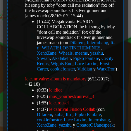
hit song by toby "dont call me radiation" fox off
the hiveswap soundtrack ft silver gunner and
james roach
(28/9/2017; 15:44)
(15:44)
Megalovania FUSION
COLLABORATION the hit song by toby
"dont call me radiation" fox off the
hiveswap soundtrack ft silver gunner and
james roach
(con
Difarem
,
Interrobang
,
ft-
rj
,
WHATISLOSTINTHEMINES
,
XenoZane
,
Wheals
,
meems
,
yazshu
,
Shwan
,
Akalabeth
,
Pipko Fanfare
,
Cecily
Renns
,
Wights End
,
Lace Luxim
,
Frost
Carter
,
cookiefonster
,
Viridian
y
WarxTron
)
le canrivalry: album is mandatory
(6/11/2017;
~42:18)
(0:33)
le idiot
(0:25)
mus_yourbestcanrival_3
(1:55)
le carousel
(4:37)
le canrival Fusion Collab
(con
Difarem
,
koba
,
ft-rj
,
Pipko Fanfare
,
cookiefonster
,
Lace Luxim
,
Interrobang
,
XenoZane
,
yazshu
y
CreatorOfJanespeak
)