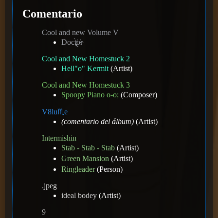
Comentario
Cool and new Volume V
Doct̸̢̨̀o̴̕r̵
Cool and New Homestuck 2
Hell"o" Kermit
(Artist)
Cool and New Homestuck 3
Spoopy Piano o-o;
(Composer)
V8️lu♏e
(comentario del álbum)
(Artist)
Intermishin
Stab - Stab - Stab
(Artist)
Green Mansion
(Artist)
Ringleader
(Person)
.jpeg
ideal bodey
(Artist)
9