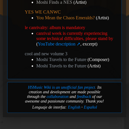
Moshi Finds a NES
(Artist)
YES WE CANWC
You Mean the Chaos Emeralds?
(Artist)
le canrivalry: album is mandatory
canrival week is currently experiencing
some technical difficulties, please stand by
(
YouTube description
, excerpt)
cool and new volume 3
Moshi Travels to the Future
(Composer)
Moshi Travels to the Future
(Artist)
HSMusic Wiki is an unofficial fan project.
Its
creation and development are made possible
through the
collaboration
and
feedback
of our
awesome and passionate community. Thank you!
Lenguaje de interfaz:
English
Español