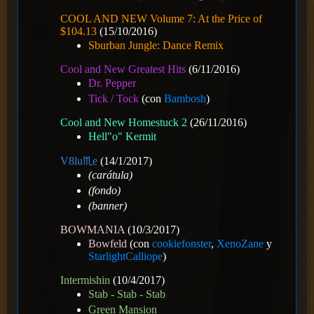
COOL AND NEW Volume 7: At the Price of
$104.13
(15/10/2016)
Sburban Jungle: Dance Remix
Cool and New Greatest Hits
(6/11/2016)
Dr. Pepper
Tick / Tock
(con
Bambosh
)
Cool and New Homestuck 2
(26/11/2016)
Hell"o" Kermit
V8️lu♏e
(14/1/2017)
(carátula)
(fondo)
(banner)
BOWMANIA
(10/3/2017)
Bowfeld
(con
cookiefonster
,
XenoZane
y
StarlightCalliope
)
Intermishin
(10/4/2017)
Stab - Stab - Stab
Green Mansion