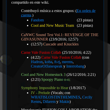
compartido en este wiki.
Contribuyó música a estos grupos: (
En orden de
cuenta.
)
Fandom
(23 pistas)
Cool and New Music Team
(23 pistas)
CaNWC Sound Test Vol.1: REVENGE OF THE
GIIVASUNNER
(23/9/2016; 12:57)
(12:57)
Cascade and Knuckles
Carne Vale Fusion Collab
(25/10/2016; 4:22)
(4:22)
Carne Vale Fusion Collab
(con
Hadron
,
koba
,
ft-rj
,
meems
,
CreatorOfJanespeak
y
Interrobang
)
Cool and New Homestuck 3
(26/12/2016; 2:21)
(2:21)
Spoopy Piano o-o;
Symphony Impossible to Hear
(1/8/2017)
IV - Prelude
(Vocals; con
WHATISLOSTINTHEMINES
,
Cecily
Renns
,
Difarem
y
Makin
)
Megalovania FUSION COLLABORATION the