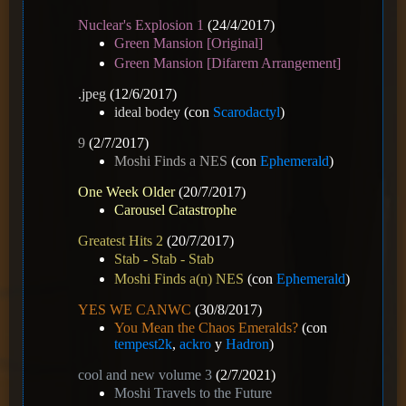
Nuclear's Explosion 1
(24/4/2017)
Green Mansion [Original]
Green Mansion [Difarem Arrangement]
.jpeg
(12/6/2017)
ideal bodey
(con
Scarodactyl
)
9
(2/7/2017)
Moshi Finds a NES
(con
Ephemerald
)
One Week Older
(20/7/2017)
Carousel Catastrophe
Greatest Hits 2
(20/7/2017)
Stab - Stab - Stab
Moshi Finds a(n) NES
(con
Ephemerald
)
YES WE CANWC
(30/8/2017)
You Mean the Chaos Emeralds?
(con
tempest2k
,
ackro
y
Hadron
)
cool and new volume 3
(2/7/2021)
Moshi Travels to the Future