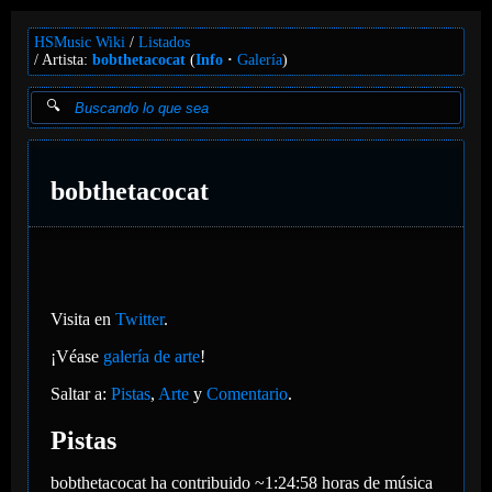
HSMusic Wiki
Listados
Artista:
bobthetacocat
(
Info
Galería
)
bobthetacocat
Visita en
Twitter
.
¡Véase
galería de arte
!
Saltar a:
Pistas
,
Arte
y
Comentario
.
Pistas
bobthetacocat ha contribuido ~1:24:58 horas de música