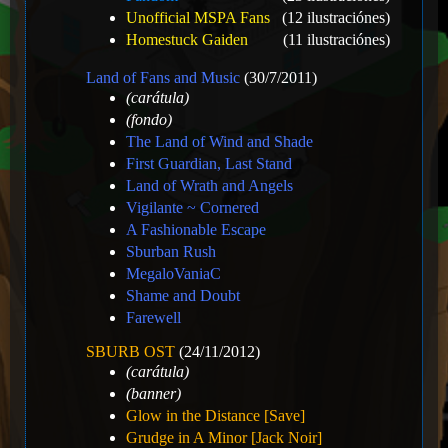
Unofficial MSPA Fans
(12 ilustraciónes)
Homestuck Gaiden
(11 ilustraciónes)
Land of Fans and Music
(30/7/2011)
(carátula)
(fondo)
The Land of Wind and Shade
First Guardian, Last Stand
Land of Wrath and Angels
Vigilante ~ Cornered
A Fashionable Escape
Sburban Rush
MegaloVaniaC
Shame and Doubt
Farewell
SBURB OST
(24/11/2012)
(carátula)
(banner)
Glow in the Distance [Save]
Grudge in A Minor [Jack Noir]