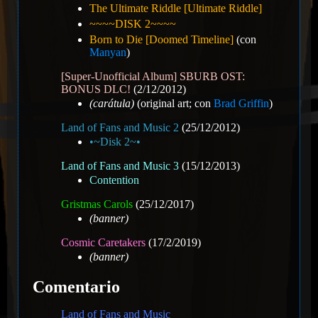
The Ultimate Riddle [Ultimate Riddle]
~~~~DISK 2~~~~
Born to Die [Doomed Timeline]
(con
Manyan
)
[Super-Unofficial Album] SBURB OST:
BONUS DLC!
(2/12/2012)
(carátula)
(original art; con
Brad Griffin
)
Land of Fans and Music 2
(25/12/2012)
•~Disk 2~•
Land of Fans and Music 3
(15/12/2013)
Contention
Gristmas Carols
(25/12/2017)
(banner)
Cosmic Caretakers
(17/2/2019)
(banner)
Comentario
Land of Fans and Music