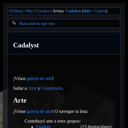
HSMusic Wiki
Listados
Artista:
Cadalyst
(
Info
Galería
)
Cadalyst
¡Véase
galería de arte
!
Saltar a:
Arte
y
Comentario
.
Arte
¡Véase
galería de arte
! O navegue la lista:
Contribuyó arte a estos grupos:
Fandom
(23 ilustraciónes)