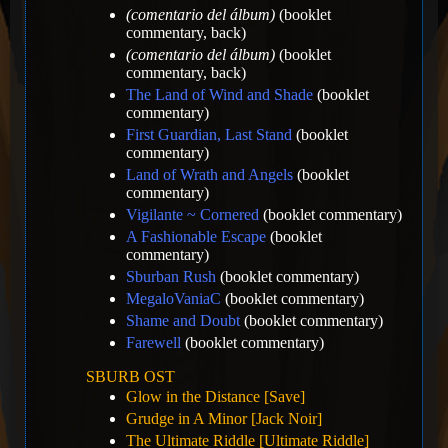
(comentario del álbum)
(booklet
commentary, back)
(comentario del álbum)
(booklet
commentary, back)
The Land of Wind and Shade
(booklet
commentary)
First Guardian, Last Stand
(booklet
commentary)
Land of Wrath and Angels
(booklet
commentary)
Vigilante ~ Cornered
(booklet commentary)
A Fashionable Escape
(booklet
commentary)
Sburban Rush
(booklet commentary)
MegaloVaniaC
(booklet commentary)
Shame and Doubt
(booklet commentary)
Farewell
(booklet commentary)
SBURB OST
Glow in the Distance [Save]
Grudge in A Minor [Jack Noir]
The Ultimate Riddle [Ultimate Riddle]