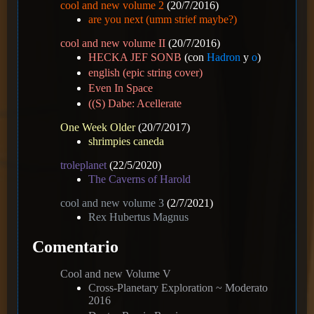
cool and new volume 2
(20/7/2016)
are you next (umm strief maybe?)
cool and new volume II
(20/7/2016)
HECKA JEF SONB
(con
Hadron
y
o
)
english (epic string cover)
Even In Space
((S) Dabe: Acellerate
One Week Older
(20/7/2017)
shrimpies caneda
troleplanet
(22/5/2020)
The Caverns of Harold
cool and new volume 3
(2/7/2021)
Rex Hubertus Magnus
Comentario
Cool and new Volume V
Cross-Planetary Exploration ~ Moderato
2016