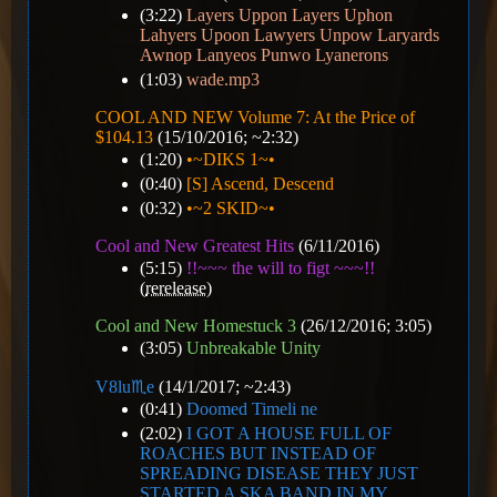
(3:22)
Layers Uppon Layers Uphon
Lahyers Upoon Lawyers Unpow Laryards
Awnop Lanyeos Punwo Lyanerons
(1:03)
wade.mp3
COOL AND NEW Volume 7: At the Price of
$104.13
(15/10/2016; ~2:32)
(1:20)
•~DIKS 1~•
(0:40)
[S] Ascend, Descend
(0:32)
•~2 SKID~•
Cool and New Greatest Hits
(6/11/2016)
(5:15)
!!~~~ the will to figt ~~~!!
(
rerelease
)
Cool and New Homestuck 3
(26/12/2016; 3:05)
(3:05)
Unbreakable Unity
V8️lu♏e
(14/1/2017; ~2:43)
(0:41)
Doomed Timeli ne
(2:02)
I GOT A HOUSE FULL OF
ROACHES BUT INSTEAD OF
SPREADING DISEASE THEY JUST
STARTED A SKA BAND IN MY