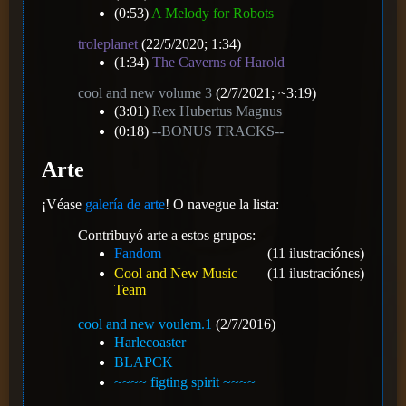
(0:53)
A Melody for Robots
troleplanet
(22/5/2020; 1:34)
(1:34)
The Caverns of Harold
cool and new volume 3
(2/7/2021; ~3:19)
(3:01)
Rex Hubertus Magnus
(0:18)
--BONUS TRACKS--
Arte
¡Véase
galería de arte
! O navegue la lista:
Contribuyó arte a estos grupos:
Fandom
(11 ilustraciónes)
Cool and New Music
(11 ilustraciónes)
Team
cool and new voulem.1
(2/7/2016)
Harlecoaster
BLAPCK
~~~~ figting spirit ~~~~