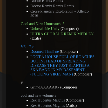
Doctor Remix Remix
Doctor Remix Remix Remix
Cross-Planetary Exploration ~ Allegro
2016
Cool and New Homestuck 3
Unbreakable Unity
(Composer)
ULTRA CHORALE REMIX MEDLEY
(Exile)
V8️lu♏e
Doomed Timeli ne
(Composer)
I GOT A HOUSE FULL OF ROACHES
BUT INSTEAD OF SPREADING
DISEASE THEY JUST STARTED A
SKA BAND IN MY BASEMENT
(FUCKING YIKES MAN)
(Composer)
9
GrimdAAAAARk
(Composer)
cool and new volume 3
Rex Hubertus Magnus
(Composer)
Rex Hubertus Magnus
(Artist)