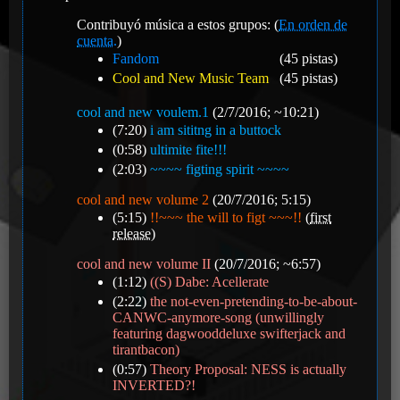
Contribuyó música a estos grupos: (
En orden de
cuenta.
)
Fandom
(45 pistas)
Cool and New Music Team
(45 pistas)
cool and new voulem.1
(2/7/2016; ~10:21)
(7:20)
i am sititng in a buttock
(0:58)
ultimite fite!!!
(2:03)
~~~~ figting spirit ~~~~
cool and new volume 2
(20/7/2016; 5:15)
(5:15)
!!~~~ the will to figt ~~~!!
(
first
release
)
cool and new volume II
(20/7/2016; ~6:57)
(1:12)
((S) Dabe: Acellerate
(2:22)
the not-even-pretending-to-be-about-
CANWC-anymore-song (unwillingly
featuring dagwooddeluxe swifterjack and
tirantbacon)
(0:57)
Theory Proposal: NESS is actually
INVERTED?!