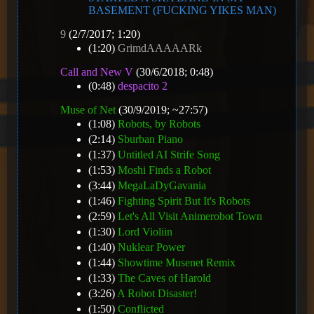
BASEMENT (FUCKING YIKES MAN)
9
(2/7/2017; 1:20)
(1:20)
GrimdAAAAARk
Call and New V
(30/6/2018; 0:48)
(0:48)
despacito 2
Muse of Net
(30/9/2019; ~27:57)
(1:08)
Robots, by Robots
(2:14)
Sburban Piano
(1:37)
Untitled AI Strife Song
(1:53)
Moshi Finds a Robot
(3:44)
MegaLaDyGavania
(1:46)
Fighting Spirit But It's Robots
(2:59)
Let's All Visit Animerobot Town
(1:30)
Lord Violiin
(1:40)
Nuklear Power
(1:44)
Showtime Musenet Remix
(1:33)
The Caves of Harold
(3:26)
A Robot Disaster!
(1:50)
Conflicted