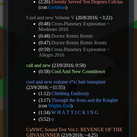
(2:26)
Eternity Served Ten Degrees Celcius
(con
Cerulean
)
Cool and new Volume V
(20/8/2016; ~3:22)
(0:48)
Cross-Planetary Exploration ~
Moderato 2016
(0:48)
Doctor Remix Remix
(0:47)
Doctor Remix Remix Remix
(0:59)
Cross-Planetary Exploration ~
Allegro 2016
call and new
(23/9/2016; 0:58)
(0:58)
Cool And New Countdown
cool and new volume s*x: hair transplant
(23/9/2016; ~11:55)
(1:12)
Climbing Endlessly
(3:17)
Through the Irons and the Knights
(con
Wights End
)
(1:34)
W H A T T I C K I N G
(5:52)
o
CaNWC Sound Test Vol.1: REVENGE OF THE
GIIVASUNNER
(23/9/2016; ~4:25)