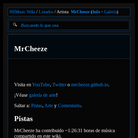
HSMusic Wiki
Listados
Artista:
MrCheeze
(
Info
Galería
)
MrCheeze
Visita en
YouTube
,
Twitter
o
mrcheeze.github.io
.
¡Véase
galería de arte
!
Saltar a:
Pistas
,
Arte
y
Comentario
.
Pistas
MrCheeze ha contribuido ~1:26:31 horas de música
compartido en este wiki.