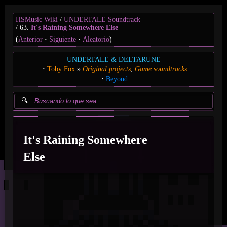
HSMusic Wiki
UNDERTALE Soundtrack
63.
It's Raining Somewhere Else
(
Anterior
Siguiente
Aleatorio
)
UNDERTALE & DELTARUNE
Toby Fox
Original projects
Game soundtracks
Beyond
It's Raining Somewhere
Else