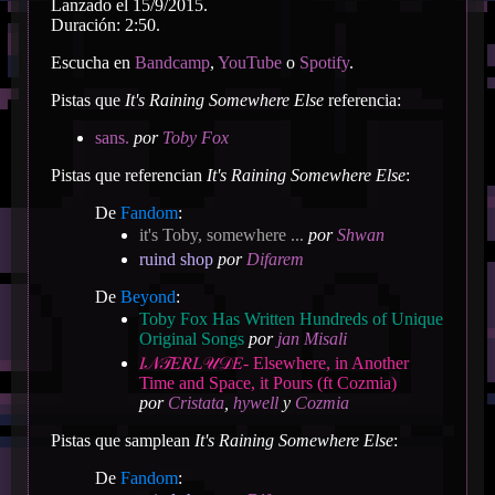
Lanzado el 15/9/2015.
Duración: 2:50.
Escucha en
Bandcamp
,
YouTube
o
Spotify
.
Pistas que
It's Raining Somewhere Else
referencia:
sans.
por
Toby Fox
Pistas que referencian
It's Raining Somewhere Else
:
De
Fandom
:
it's Toby, somewhere ...
por
Shwan
ruind shop
por
Difarem
De
Beyond
:
Toby Fox Has Written Hundreds of Unique
Original Songs
por
jan Misali
𝐼𝒩𝒯𝐸𝑅𝐿𝒰𝒟𝐸- Elsewhere, in Another
Time and Space, it Pours (ft Cozmia)
por
Cristata
,
hywell
y
Cozmia
Pistas que samplean
It's Raining Somewhere Else
:
De
Fandom
: