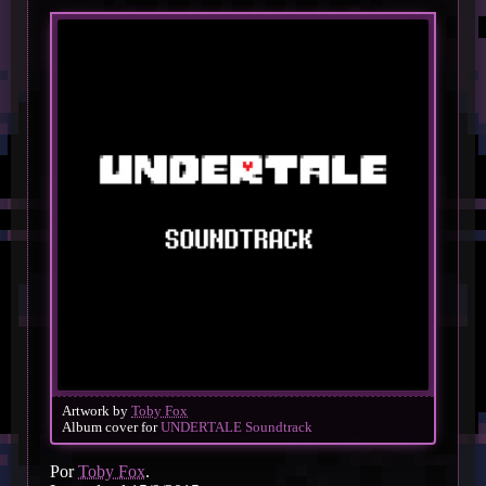
Artwork by
Toby Fox
Album cover for
UNDERTALE Soundtrack
Por
Toby Fox
.