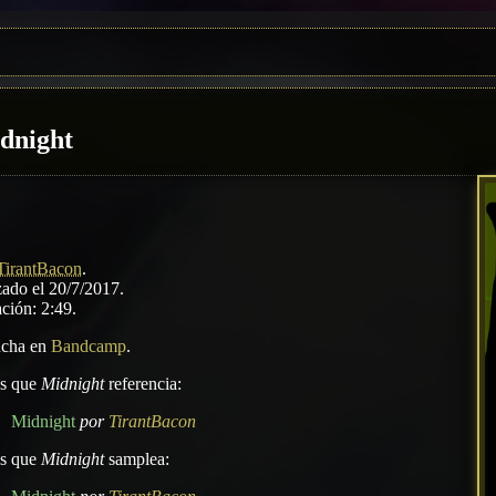
dnight
TirantBacon
.
ado el 20/7/2017.
ción: 2:49.
ucha en
Bandcamp
.
as que
Midnight
referencia:
Midnight
por
TirantBacon
as que
Midnight
samplea: