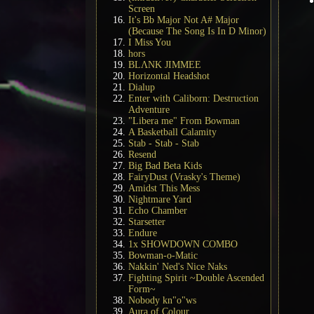
Screen
It's Bb Major Not A# Major
(Because The Song Is In D Minor)
I Miss You
hors
BLΛNK JIMMEE
Horizontal Headshot
Dialup
Enter with Caliborn: Destruction
Adventure
"Libera me" From Bowman
A Basketball Calamity
Stab - Stab - Stab
Resend
Big Bad Beta Kids
FairyDust (Vrasky's Theme)
Amidst This Mess
Nightmare Yard
Echo Chamber
Starsetter
Endure
1x SHOWDOWN COMBO
Bowman-o-Matic
Nakkin' Ned's Nice Naks
Fighting Spirit ~Double Ascended
Form~
Nobody kn"o"ws
Aura of Colour