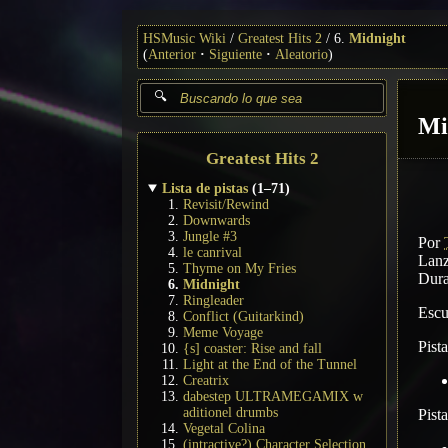
HSMusic Wiki
Greatest Hits 2
6.
Midnight
(
Anterior
Siguiente
Aleatorio
)
Mi
Greatest Hits 2
Lista de pistas
(1–71)
Revisit/Rewind
Downwards
Jungle #3
Por
le canrival
Lanz
Thyme on My Fries
Dura
Midnight
Ringleader
Esc
Conflict (Guitarkind)
Meme Voyage
Pist
{s] coaster: Rise and fall
Light at the End of the Tunnel
Creatrix
dabestep ULTRAMEGAMIX w
aditionel drumbs
Pist
Vegetal Colina
(intractive?) Character Selection