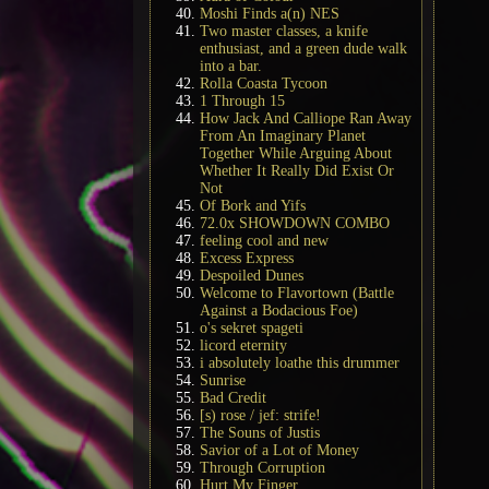
Moshi Finds a(n) NES
Two master classes, a knife
enthusiast, and a green dude walk
into a bar.
Rolla Coasta Tycoon
1 Through 15
How Jack And Calliope Ran Away
From An Imaginary Planet
Together While Arguing About
Whether It Really Did Exist Or
Not
Of Bork and Yifs
72.0x SHOWDOWN COMBO
feeling cool and new
Excess Express
Despoiled Dunes
Welcome to Flavortown (Battle
Against a Bodacious Foe)
o's sekret spageti
licord eternity
i absolutely loathe this drummer
Sunrise
Bad Credit
[s) rose / jef: strife!
The Souns of Justis
Savior of a Lot of Money
Through Corruption
Hurt My Finger