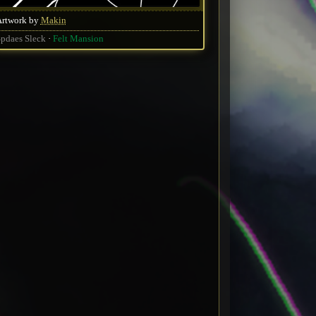
Artwork by
Makin
pdaes Sleck
Felt Mansion