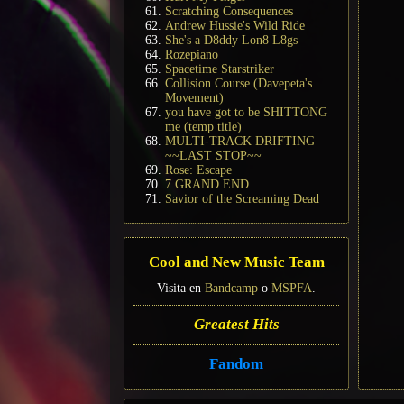
Scratching Consequences
Andrew Hussie's Wild Ride
She's a D8ddy Lon8 L8gs
Rozepiano
Spacetime Starstriker
Collision Course (Davepeta's
Movement)
you have got to be SHITTONG
me (temp title)
MULTI-TRACK DRIFTING
~~LAST STOP~~
Rose: Escape
7 GRAND END
Savior of the Screaming Dead
Cool and New Music Team
Visita en
Bandcamp
o
MSPFA
.
Greatest Hits
Fandom