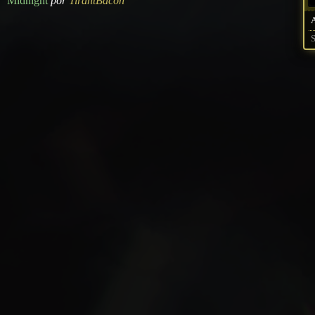
Midnight
por
TirantBacon
S