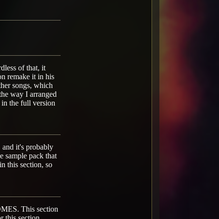
less of that, it
n remake it in his
ther songs, which
e the way I arranged
in the full version
 and it's probably
one sample pack that
in this section, so
. This section
r this section