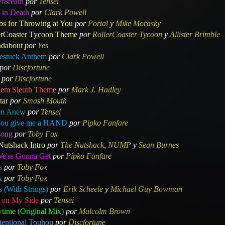
er8reath
por
Tensei
 in Death
por
Clark Powell
s for Throwing at You
por
Portal
y
Mike Morasky
erCoaster Tycoon Theme
por
RollerCoaster Tycoon
y
Allister Brimble
dabout
por
Yes
stuck Anthem
por
Clark Powell
por
Discfortune
por
Discfortune
lem Sleuth Theme
por
Mark J. Hadley
tar
por
Smash Mouth
en Anew
por
Tensei
you give me a HAND
por
Pipko Fanfare
ong
por
Toby Fox
Nutshack Intro
por
The Nutshack
,
NUMP
y
Sean Burnes
We're Gonna Get
por
Pipko Fanfare
s
por
Toby Fox
k
por
Toby Fox
 (With Strings)
por
Erik Scheele
y
Michael Guy Bowman
 on My Side
por
Tensei
time (Original Mix)
por
Malcolm Brown
tentional Touhou
por
Discfortune