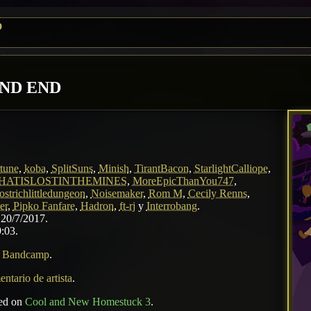
D
AND END
tune
,
koba
,
SplitSuns
,
Minish
,
TirantBacon
,
StarlightCalliope
,
HATISLOSTINTHEMINES
,
MoreEpicThanYou747
,
ostrichlittledungeon
,
Noisemaker
,
Rom M
,
Cecily Renns
,
er
,
Pipko Fanfare
,
Hadron
,
ft-rj
y
Interrobang
.
 20/7/2017.
:03.
n
Bandcamp
.
ntario de artista
.
sed on
Cool and New Homestuck 3
.