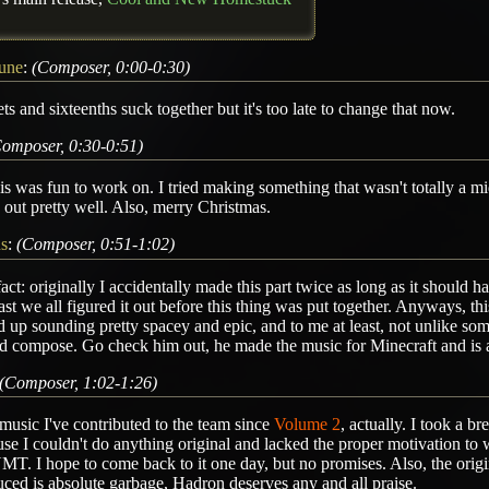
tune
:
(Composer, 0:00-0:30)
ets and sixteenths suck together but it's too late to change that now.
omposer, 0:30-0:51)
is was fun to work on. I tried making something that wasn't totally a mid
out pretty well. Also, merry Christmas.
ns
:
(Composer, 0:51-1:02)
act: originally I accidentally made this part twice as long as it should
ast we all figured it out before this thing was put together. Anyways, thi
 up sounding pretty spacey and epic, and to me at least, not unlike s
 compose. Go check him out, he made the music for Minecraft and is a
(Composer, 1:02-1:26)
 music I've contributed to the team since
Volume 2
, actually. I took a b
se I couldn't do anything original and lacked the proper motivation to
. I hope to come back to it one day, but no promises. Also, the origin
ced is absolute garbage, Hadron deserves any and all praise.