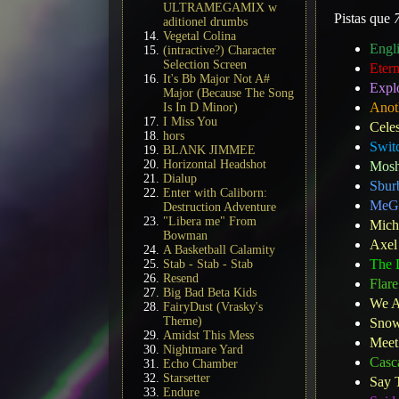
ULTRAMEGAMIX w
Pistas que
aditionel drumbs
Vegetal Colina
Engl
(intractive?) Character
Selection Screen
Eter
It's Bb Major Not A#
Expl
Major (Because The Song
Anot
Is In D Minor)
I Miss You
Celes
hors
Swit
BLΛNK JIMMEE
Horizontal Headshot
Mosh
Dialup
Sbur
Enter with Caliborn:
MeG
Destruction Adventure
"Libera me" From
Mich
Bowman
Axel
A Basketball Calamity
The L
Stab - Stab - Stab
Resend
Flare
Big Bad Beta Kids
We A
FairyDust (Vrasky's
Theme)
Snow
Amidst This Mess
Meet 
Nightmare Yard
Casc
Echo Chamber
Starsetter
Say 
Endure