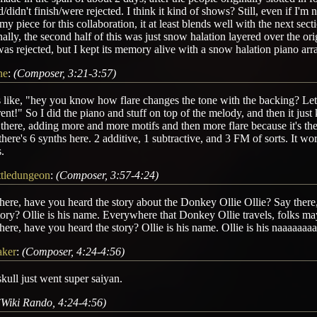
d/didn't finish/were rejected. I think it kind of shows? Still, even if I'm 
my piece for this collaboration, it at least blends well with the next sect
nally, the second half of this was just snow halation layered over the ori
was rejected, but I kept its memory alive with a snow halation piano ar
ne
:
(Composer, 3:21-3:57)
 like, "hey you know how flare changes the tone with the backing? Let
rent!" So I did the piano and stuff on top of the melody, and then it ju
there, adding more and more motifs and then more flare because it's the
 there's 6 synths here. 2 additive, 1 subtractive, and 3 FM of sorts. It wo
.
ittledungeon
:
(Composer, 3:57-4:24)
here, have you heard the story about the Donkey Ollie Ollie? Say ther
tory? Ollie is his name. Everywhere that Donkey Ollie travels, folks m
here, have you heard the story? Ollie is his name. Ollie is his naaaaaa
aker
:
(Composer, 4:24-4:56)
kull just went super saiyan.
(Wiki Rando, 4:24-4:56)