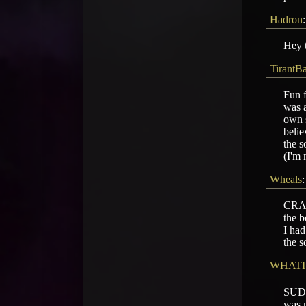
Hadron
Hey t
TirantB
Fun f
was a
own s
belie
the s
(I'm 
Wheals
CRASH
the b
I had
the s
WHATI
SUD
was m