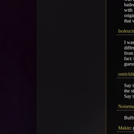
baile
with 
origi
that 
Isoleuci
I was
diffe
from 
fact:
guess
ostrichl
Say t
the s
Say t
Noisem
Buffs
Makin
: