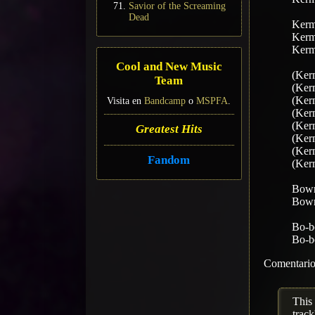
Savior of the Screaming
Dead
Kermi
Kermi
Kermi
Cool and New Music
(Kerm
Team
(Kerm
(Kerm
Visita en
Bandcamp
o
MSPFA
.
(Kerm
(Kerm
Greatest Hits
(Kerm
(Kerm
Fandom
(Kerm
Bow
Bow
Bo-b
Bo-b
Comentario 
This
track