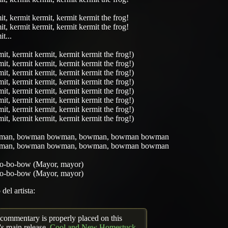
t, kermit kermit, kermit kermit the frog!
t, kermit kermit, kermit kermit the frog!
t...
it, kermit kermit, kermit kermit the frog!)
it, kermit kermit, kermit kermit the frog!)
it, kermit kermit, kermit kermit the frog!)
it, kermit kermit, kermit kermit the frog!)
it, kermit kermit, kermit kermit the frog!)
it, kermit kermit, kermit kermit the frog!)
it, kermit kermit, kermit kermit the frog!)
it, kermit kermit, kermit kermit the frog!)
man, bowman bowman, bowman, bowman bowman
man, bowman bowman, bowman, bowman bowman
o-bo-bow (Mayor, mayor)
o-bo-bow (Mayor, mayor)
del artista:
 commentary is properly placed on this
's main release,
Cool and New Homestuck