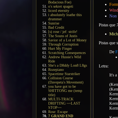
Bodacious Foe)
Form
o's sekret spageti
Wind
licord eternity
i absolutely loathe this
Non 
drummer
Sunrise
Pistas que
Bad Credit
[s) rose / jef: strife!
Mich
The Souns of Justis
Savior of a Lot of Money
Pistas que
Through Corruption
Hurt My Finger
De
F
Scratching Consequences
Andrew Hussie's Wild
Ride
She's a D8ddy Lon8 L8gs
Letra:
Rozepiano
Spacetime Starstriker
It's 
Collision Course
(Davepeta's Movement)
(Kerm
you have got to be
(Kerm
SHITTONG me (temp
Kermi
title)
Kermi
MULTI-TRACK
Kermi
DRIFTING ~~LAST
STOP~~
Kermi
Rose: Escape
7 GRAND END
Kermi