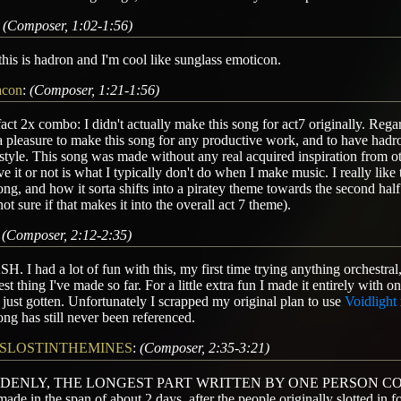
:
(Composer, 1:02-1:56)
his is hadron and I'm cool like sunglass emoticon.
acon
:
(Composer, 1:21-1:56)
act 2x combo: I didn't actually make this song for act7 originally. Regard
 pleasure to make this song for any productive work, and to have hadro
tyle. This song was made without any real acquired inspiration from o
ve it or not is what I typically don't do when I make music. I really lik
ong, and how it sorta shifts into a piratey theme towards the second half 
not sure if that makes it into the overall act 7 theme).
:
(Composer, 2:12-2:35)
. I had a lot of fun with this, my first time trying anything orchestral,
est thing I've made so far. For a little extra fun I made it entirely with 
 just gotten. Unfortunately I scrapped my original plan to use
Voidlight
ong has still never been referenced.
SLOSTINTHEMINES
:
(Composer, 2:35-3:21)
DENLY, THE LONGEST PART WRITTEN BY ONE PERSON COMES
ade in the span of about 2 days, after the people originally slotted in fo