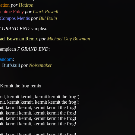
ation
por
Hadron
chime Foley
por
Clark Powell
Compos Mentis
por
Bill Bolin
7 GRAND END
samplea:
ael Bowman Remix
por
Michael Guy Bowman
 samplean
7 GRAND END
:
andom
:
Buffskull
por
Noisemaker
a Kermit the frog remix
it, kermit kermit, kermit kermit the frog!)
it, kermit kermit, kermit kermit the frog!)
t, kermit kermit, kermit kermit the frog!
t, kermit kermit, kermit kermit the frog!
t, kermit kermit, kermit kermit the frog!
t, kermit kermit, kermit kermit the frog!
t, kermit kermit, kermit kermit the frog!