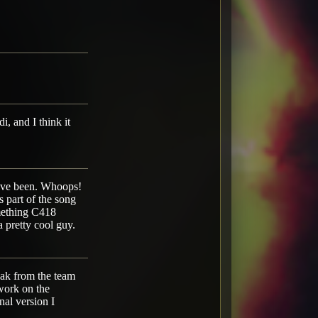
i, and I think it
 have been. Whoops!
s part of the song
omething C418
 pretty cool guy.
reak from the team
 work on the
al version I