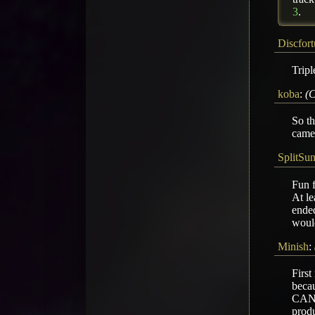
3
.
Discfor
Tripl
koba
:
(C
So th
came 
SplitSu
Fun f
At le
ended
would
Minish
:
First
becau
CANMT
produ