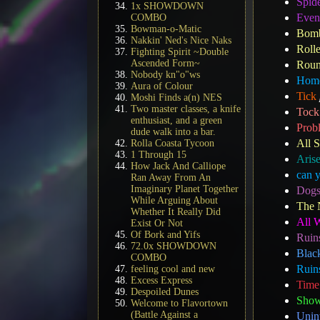
Spid
1x SHOWDOWN
Even
COMBO
Bowman-o-Matic
Bomb
Nakkin' Ned's Nice Naks
Roll
Fighting Spirit ~Double
Ascended Form~
Roun
Nobody kn"o"ws
Home
Aura of Colour
Tick
Moshi Finds a(n) NES
Two master classes, a knife
Tock
enthusiast, and a green
Prob
dude walk into a bar.
All S
Rolla Coasta Tycoon
1 Through 15
Aris
How Jack And Calliope
can 
Ran Away From An
Imaginary Planet Together
Dogs
While Arguing About
The 
Whether It Really Did
All 
Exist Or Not
Of Bork and Yifs
Ruin
72.0x SHOWDOWN
Blac
COMBO
Ruins
feeling cool and new
Excess Express
Time
Despoiled Dunes
Show
Welcome to Flavortown
(Battle Against a
Unin