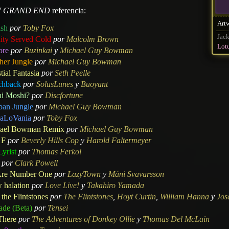
7 GRAND END
referencia:
Art
ish
por
Toby Fox
Jack
nity Served Cold
por
Malcolm Brown
Lot
ore
por
Buzinkai
y
Michael Guy Bowman
her Jungle
por
Michael Guy Bowman
tial Fantasia
por
Seth Peelle
chback
por
SolusLunes
y
Buoyant
i Moshi?
por
Discfortune
ban Jungle
por
Michael Guy Bowman
aLoVania
por
Toby Fox
ael Bowman Remix
por
Michael Guy Bowman
 F
por
Beverly Hills Cop
y
Harold Faltermeyer
yrist
por
Thomas Ferkol
por
Clark Powell
re Number One
por
LazyTown
y
Máni Svavarsson
 halation
por
Love Live!
y
Takahiro Yamada
the Flintstones
por
The Flintstones
,
Hoyt Curtin
,
William Hanna
y
Jos
ade (Beta)
por
Tensei
There
por
The Adventures of Donkey Ollie
y
Thomas Del McLain