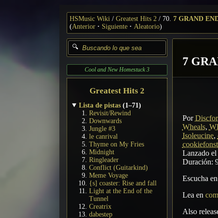
HSMusic Wiki
Greatest Hits 2
70.
7 GRAND EN
(
Anterior
Siguiente
Aleatorio
)
7 GR
Cool and New Homestuck 3
Greatest Hits 2
Lista de pistas
(1–71)
Revisit/Rewind
Por
Discfor
Downwards
Wheals
,
W
Jungle #3
Isoleucine
,
le canrival
cookiefonst
Thyme on My Fries
Midnight
Lanzado el
Ringleader
Duración: 9
Conflict (Guitarkind)
Meme Voyage
Escucha e
{s] coaster: Rise and fall
Light at the End of the
Lea en
come
Tunnel
Creatrix
Also relea
dabestep