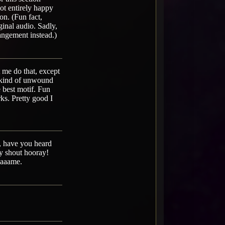
not entirely happy
ion. (Fun fact,
ginal audio. Sadly,
rangement instead.)
 me do that, except
st kind of unwound
 best motif. Fun
rks. Pretty good I
e, have you heard
ay shout hooray!
aaaaame.