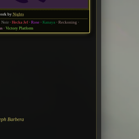
work by
Nights
 Noir
Hecka Jef
Rose
Kanaya
Reckoning
us
Victory Platform
eph Barbera