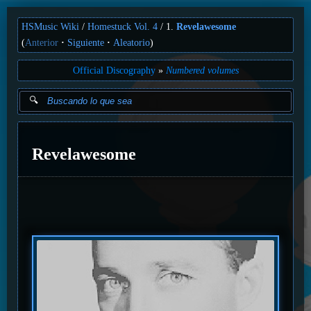
HSMusic Wiki
Homestuck Vol. 4
1.
Revelawesome
(
Anterior
Siguiente
Aleatorio
)
Official Discography
Numbered volumes
Revelawesome