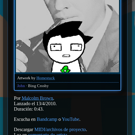
Artwork by
Homestuck
John
Bing Crosby
Por
Malcolm Brown
.
Lanzado el 13/4/2010.
Duración: 0:43.
Escucha en
Bandcamp
o
YouTube
.
Descargar
MIDI/archivos de proyecto
.
Lea en
comentario de artista
.