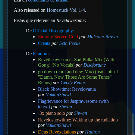
Also released on
Homestuck Vol. 1-4
.
Pistas que referencian
Revelawesome
:
De
Official Discography
:
Eternity Served Cold
por
Malcolm Brown
Creata
por
Seth Peelle
De
Fandom
:
Reveilleawesome- Sad Polka Mix (With
Gong) (No Vocals)
por
Discfortune
go down (cool and new Mix) (feat. John J
"Damn, Now Those Are Some Tunes"
Renns)
por
Cecily Renns
Black Showtime: Revelovania
por
VulkanShawl
Flagrievance for Jasprawesome (with
terexi)
por
Shwan
-3x piano solo
por
Shwan
Reveloshowtime: Waking up the radiation
por
VulkanShawl
Deus Revexelatious
por
Hadron