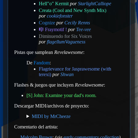
Hell"o" Kermit
por
StarlightCalliope
Creata (Cool and New Synth Mix)
por
cookiefonster
Cognize
por
Cecily Renns
🎼 Fraymotif !
por
Tee-vee
Diminuendo for Six Voices
por
flagellumVagueness
Pistas que samplean
Revelawesome
:
De
Fandom
:
Flagrievance for Jasprawesome (with
terexi)
por
Shwan
Flashes & juegos que incluyen
Revelawesome
:
[S] John: Examine your dad's room.
Descargar MIDI/archivos de proyecto:
MIDI by MrCheeze
Comentario del artista:
Malcolm Brown
:
(via
early commentary collection
)