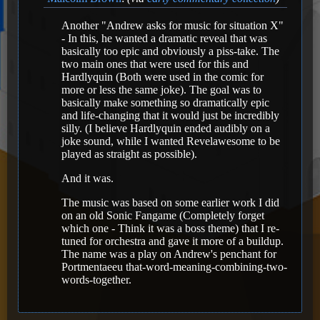
Another "Andrew asks for music for situation X"
- In this, he wanted a dramatic reveal that was
basically too epic and obviously a piss-take. The
two main ones that were used for this and
Hardlyquin (Both were used in the comic for
more or less the same joke). The goal was to
basically make something so dramatically epic
and life-changing that it would just be incredibly
silly. (I believe Hardlyquin ended audibly on a
joke sound, while I wanted Revelawesome to be
played as straight as possible).
And it was.
The music was based on some earlier work I did
on an old Sonic Fangame (Completely forget
which one - Think it was a boss theme) that I re-
tuned for orchestra and gave it more of a buildup.
The name was a play on Andrew's penchant for
Portmentaeeu that-word-meaning-combining-two-
words-together.