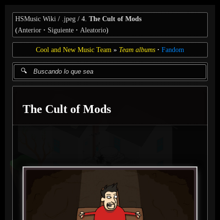
HSMusic Wiki
.jpeg
4.
The Cult of Mods
(
Anterior
Siguiente
Aleatorio
)
Cool and New Music Team
Team albums
Fandom
The Cult of Mods