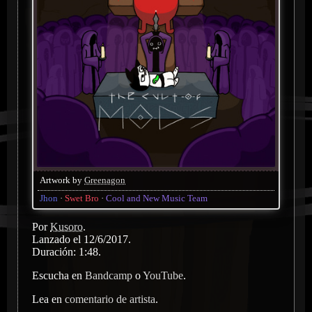
Artwork by
Greenagon
Jhon
Swet Bro
Cool and New Music Team
Por
Kusoro
.
Lanzado el 12/6/2017.
Duración: 1:48.
Escucha en
Bandcamp
o
YouTube
.
Lea en
comentario de artista
.