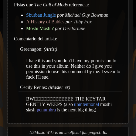
Pistas que
The Cult of Mods
referencia:
Sburban Jungle
por
Michael Guy Bowman
A History of Babies
por
Toby Fox
Moshi Moshi?
por
Discfortune
Comentario del artista:
Greenagon
:
(Artist)
I hate this and you don't have my permission to
use this in your album. Neither do I give you
permission to use this comment by me. I swear to
fuck I'll sue.
Cecily Renns
:
(Master-er)
BWEEEEEEEEEEEEE THE KEYTAR
GENTLY WEEPS (also
unintentional
moshi
slash
penumbra
is the next big thing)
HSMusic Wiki is an unofficial fan project.
Its