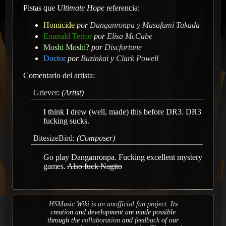
Pistas que
Ultimate Hope
referencia:
Homicide
por
Danganronpa
y
Masafumi Takada
Emerald Terror
por
Elisa McCabe
Moshi Moshi?
por
Discfortune
Doctor
por
Buzinkai
y
Clark Powell
Comentario del artista:
Griever
:
(Artist)
I think I drew (well, made) this before DR3. DR3
fucking sucks.
BitesizeBird
:
(Composer)
Go play Danganronpa. Fucking excellent mystery
games.
Also fuck Nagito
HSMusic Wiki is an unofficial fan project.
Its
creation and development are made possible
through the
collaboration
and
feedback
of our