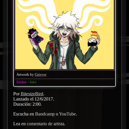
Artwork by
Griever
Eridan
Jake
Por
BitesizeBird
.
Lanzado el 12/6/2017.
Duración: 2:00.
Escucha en
Bandcamp
o
YouTube
.
Lea en
comentario de artista
.