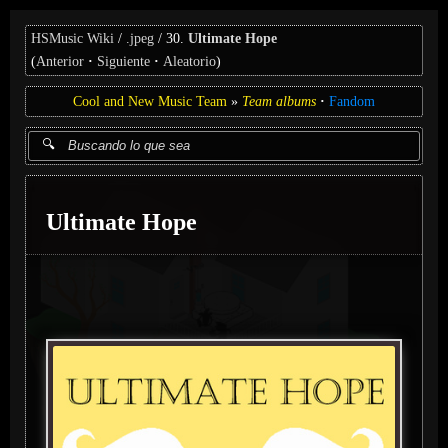
HSMusic Wiki
.jpeg
30.
Ultimate Hope
(
Anterior
Siguiente
Aleatorio
)
Cool and New Music Team
Team albums
Fandom
Ultimate Hope