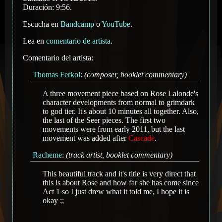
Duración: 9:56.
Escucha en
Bandcamp
o
YouTube
.
Lea en
comentario de artista
.
Comentario del artista:
Thomas Ferkol
:
(composer, booklet commentary)
A three movement piece based on Rose Lalonde's
character developments from normal to grimdark
to god tier. It's about 10 minutes all together. Also,
the last of the Seer pieces. The first two
movements were from early 2011, but the last
movement was added after
Cascade
.
Racheme
:
(track artist, booklet commentary)
This beautiful track and it's title is very direct that
this is about Rose and how far she has come since
Act 1 so I just drew what it told me, I hope it is
okay ;;