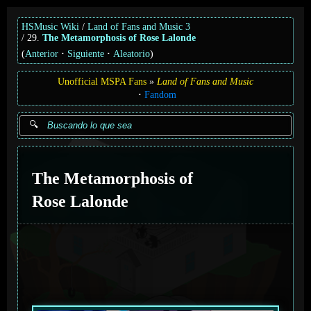
HSMusic Wiki
Land of Fans and Music 3
29.
The Metamorphosis of Rose Lalonde
(
Anterior
Siguiente
Aleatorio
)
Unofficial MSPA Fans
Land of Fans and Music
Fandom
The Metamorphosis of
Rose Lalonde