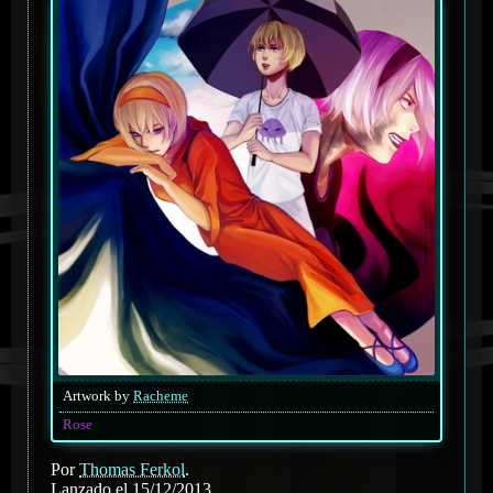
Artwork by
Racheme
Rose
Por
Thomas Ferkol
.
Lanzado el 15/12/2013.