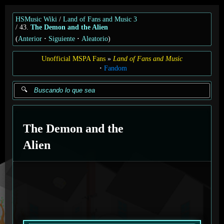
HSMusic Wiki
Land of Fans and Music 3
43.
The Demon and the Alien
(
Anterior
Siguiente
Aleatorio
)
Unofficial MSPA Fans
Land of Fans and Music
Fandom
The Demon and the
Alien