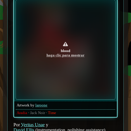
blood
haga clic para mostrar
Artwork by
laroone
Aradia
Jack Noir
Time
Por
Veritas Unae
y
David Ellis
(instrumentation, polishing assistance)
.