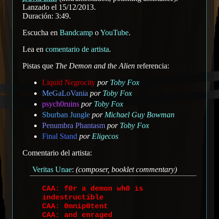
Lanzado el 15/12/2013.
Duración: 3:49.
Escucha en
Bandcamp
o
YouTube
.
Lea en
comentario de artista
.
Pistas que
The Demon and the Alien
referencia:
Liquid Negrocity
por
Toby Fox
MeGaLoVania
por
Toby Fox
psych0ruins
por
Toby Fox
Sburban Jungle
por
Michael Guy Bowman
Penumbra Phantasm
por
Toby Fox
Final Stand
por
Eligecos
Comentario del artista:
Veritas Unae
:
(composer, booklet commentary)
CAA: f0r a demon wh0 is
indestructible
CAA: 0mnip0tent
CAA: and enraged