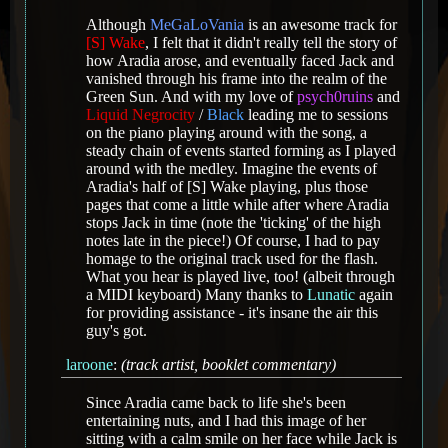
Although
MeGaLoVania
is an awesome track for
[S] Wake
, I felt that it didn't really tell the story of
how Aradia arose, and eventually faced Jack and
vanished through his frame into the realm of the
Green Sun. And with my love of
psych0ruins
and
Liquid Negrocity
/
Black
leading me to sessions
on the piano playing around with the song, a
steady chain of events started forming as I played
around with the medley. Imagine the events of
Aradia's half of [S] Wake playing, plus those
pages that come a little while after where Aradia
stops Jack in time (note the 'ticking' of the high
notes late in the piece!) Of course, I had to pay
homage to the original track used for the flash.
What you hear is played live, too! (albeit through
a MIDI keyboard) Many thanks to
Lunatic
again
for providing assistance - it's insane the air this
guy's got.
laroone
:
(track artist, booklet commentary)
Since Aradia came back to life she's been
entertaining nuts, and I had this image of her
sitting with a calm smile on her face while Jack is