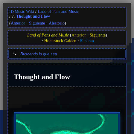
HSMusic Wiki
Land of Fans and Music
7.
Thought and Flow
(
Anterior
Siguiente
Aleatorio
)
Land of Fans and Music
(
Anterior
Siguiente
)
Homestuck Gaiden
Fandom
Thought and Flow