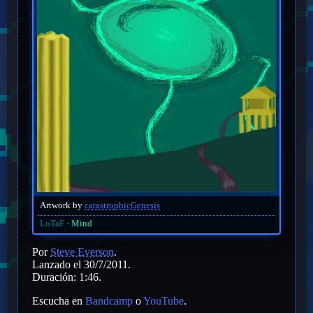
Artwork by
catastrophicGenesis
LoTaF
Mind
Por
Steve Everson
.
Lanzado el 30/7/2011.
Duración: 1:46.
Escucha en
Bandcamp
o
YouTube
.