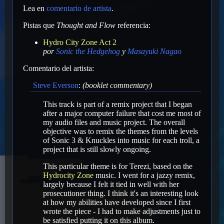
Lea en
comentario de artista
.
Pistas que
Thought and Flow
referencia:
Hydro City Zone Act 2
por
Sonic the Hedgehog
y
Masayuki Nagao
Comentario del artista:
Steve Everson
:
(booklet commentary)
This track is part of a remix project that I began
after a major computer failure that cost me most of
my audio files and music project. The overall
objective was to remix the themes from the levels
of Sonic 3 & Knuckles into music for each troll, a
project that is still slowly ongoing.
This particular theme is for Terezi, based on the
Hydrocity Zone
music. I went for a jazzy remix,
largely because I felt it tied in well with her
prosecutioner thing. I think it's an interesting look
at how my abilities have developed since I first
wrote the piece - I had to make adjustments just to
be satisfied putting it on this album.