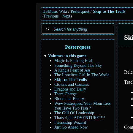
HSMusic Wiki
Pesterquest
Skip to The Trolls
(
Previous
Next
)
Sk
Pesterquest
Volumes in this game
Magic Is Fucking Real
Something Beyond The Sky
A King's Feast of Ass
Rele
The Loneliest Girl In The World
Skip to The Trolls
Trac
Clowns and Corsairs
Dragons and Dairy
Team Charge
Blood and Binary
Wow Pesterquest Your Mom Lets
You Have Two Fish ?
The Call Of Leadership
Thats right ADVENTURE!!!!
Friendship Wozard
Cont
Just Go Ahead Now