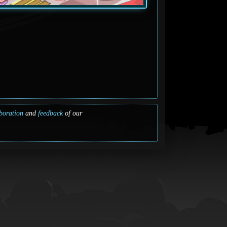
boration
and
feedback
of our