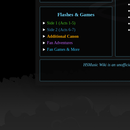
Flashes & Games
Side 1 (Acts 1-5)
Side 2 (Acts 6-7)
Additional Canon
Fan Adventures
Fan Games & More
HSMusic Wiki is an unofficia