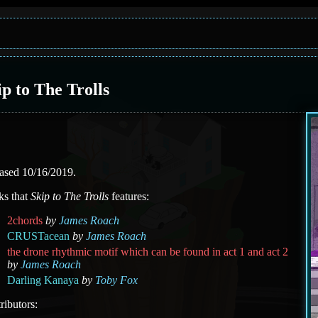
ip to The Trolls
ased 10/16/2019.
ks that
Skip to The Trolls
features:
2chords
by
James Roach
CRUSTacean
by
James Roach
the drone rhythmic motif which can be found in act 1 and act 2
by
James Roach
Darling Kanaya
by
Toby Fox
ributors: