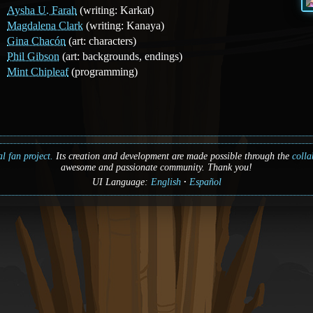
Aysha U. Farah
(writing: Karkat)
Magdalena Clark
(writing: Kanaya)
Gina Chacón
(art: characters)
Phil Gibson
(art: backgrounds, endings)
Mint Chipleaf
(programming)
l fan project.
Its creation and development are made possible through the
colla
awesome and passionate community. Thank you!
UI Language:
English
Español