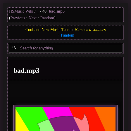
HSMusic Wiki
_
40.
bad.mp3
(
Previous
Next
Random
)
Cool and New Music Team
Numbered volumes
Fandom
bad.mp3