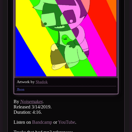
Artwork by
Shadok
Jhon
By
Noisemaker
.
Released 3/14/2019.
Duration: 4:16.
Listen on
Bandcamp
or
YouTube
.