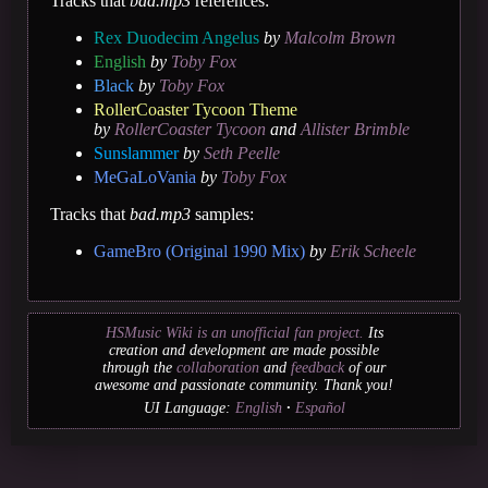
Tracks that
bad.mp3
references:
Rex Duodecim Angelus
by
Malcolm Brown
English
by
Toby Fox
Black
by
Toby Fox
RollerCoaster Tycoon Theme
by
RollerCoaster Tycoon
and
Allister Brimble
Sunslammer
by
Seth Peelle
MeGaLoVania
by
Toby Fox
Tracks that
bad.mp3
samples:
GameBro (Original 1990 Mix)
by
Erik Scheele
HSMusic Wiki is an unofficial fan project.
Its
creation and development are made possible
through the
collaboration
and
feedback
of our
awesome and passionate community. Thank you!
UI Language:
English
Español