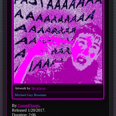
Artwork by
Skyplayer
Michael Guy Bowman
By
GoomFloops
.
Released 1/20/2017.
Duration: 2:06.