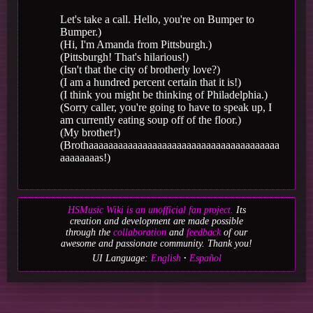
Let's take a call. Hello, you're on Bumper to
Bumper.)
(Hi, I'm Amanda from Pittsburgh.)
(Pittsburgh! That's hilarious!)
(Isn't that the city of brotherly love?)
(I am a hundred percent certain that it is!)
(I think you might be thinking of Philadelphia.)
(Sorry caller, you're going to have to speak up, I
am currently eating soup off of the floor.)
(My brother!)
(Brothaaaaaaaaaaaaaaaaaaaaaaaaaaaaaaaaaaaaaaa
aaaaaaaas!)
HSMusic Wiki is an unofficial fan project.
Its
creation and development are made possible
through the
collaboration
and
feedback
of our
awesome and passionate community. Thank you!
UI Language:
English
Español