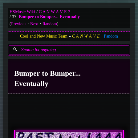
HSMusic Wiki
C A N W A V E 2
37.
Bumper to Bumper... Eventually
(
Previous
Next
Random
)
Cool and New Music Team
C A N W A V E
Fandom
Bumper to Bumper...
Eventually