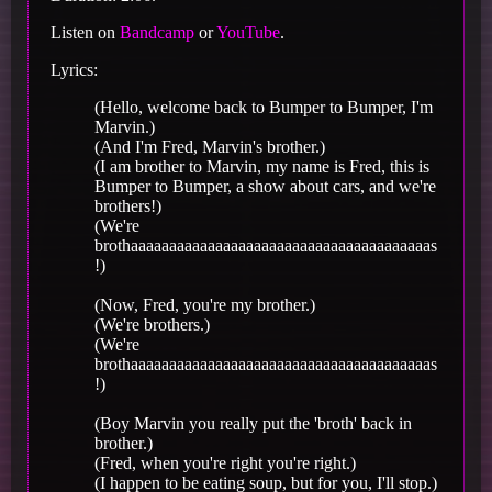
Listen on
Bandcamp
or
YouTube
.
Lyrics:
(Hello, welcome back to Bumper to Bumper, I'm
Marvin.)
(And I'm Fred, Marvin's brother.)
(I am brother to Marvin, my name is Fred, this is
Bumper to Bumper, a show about cars, and we're
brothers!)
(We're
brothaaaaaaaaaaaaaaaaaaaaaaaaaaaaaaaaaaaaaaas
!)
(Now, Fred, you're my brother.)
(We're brothers.)
(We're
brothaaaaaaaaaaaaaaaaaaaaaaaaaaaaaaaaaaaaaaas
!)
(Boy Marvin you really put the 'broth' back in
brother.)
(Fred, when you're right you're right.)
(I happen to be eating soup, but for you, I'll stop.)