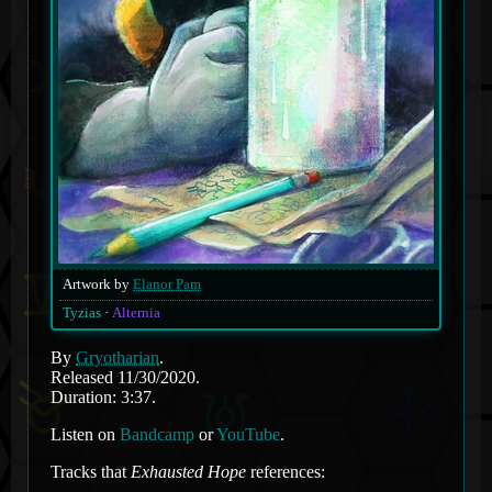
Artwork by
Elanor Pam
Tyzias
Alternia
By
Gryotharian
.
Released 11/30/2020.
Duration: 3:37.
Listen on
Bandcamp
or
YouTube
.
Tracks that
Exhausted Hope
references: