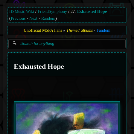
HSMusic Wiki
FriendSymphony
27.
Exhausted Hope
(
Previous
Next
Random
)
Unofficial MSPA Fans
Themed albums
Fandom
Exhausted Hope