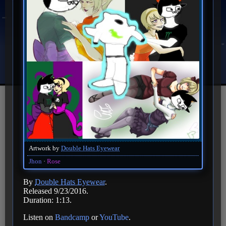
Artwork by
Double Hats Eyewear
Jhon
Rose
By
Double Hats Eyewear
.
Released 9/23/2016.
Duration: 1:13.
Listen on
Bandcamp
or
YouTube
.