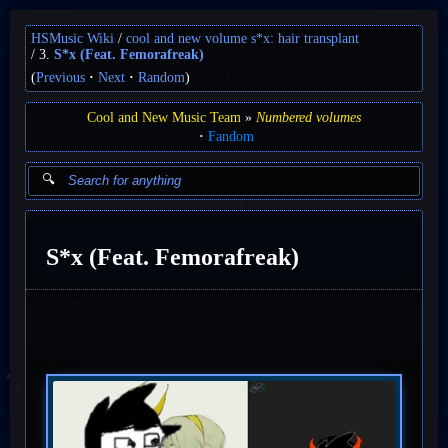
HSMusic Wiki
cool and new volume s*x: hair transplant
3.
S*x (Feat. Femorafreak)
(
Previous
Next
Random
)
Cool and New Music Team
Numbered volumes
Fandom
S*x (Feat. Femorafreak)