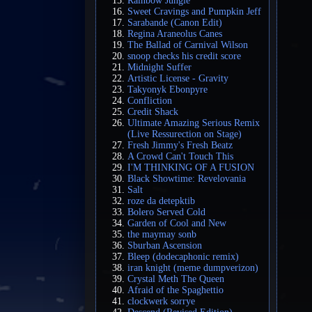
Rainbow Jungle
Sweet Cravings and Pumpkin Jeff
Sarabande (Canon Edit)
Regina Araneolus Canes
The Ballad of Carnival Wilson
snoop checks his credit score
Midnight Suffer
Artistic License - Gravity
Takyonyk Ebonpyre
Confliction
Credit Shack
Ultimate Amazing Serious Remix
(Live Ressurection on Stage)
Fresh Jimmy's Fresh Beatz
A Crowd Can't Touch This
I'M THINKING OF A FUSION
Black Showtime: Revelovania
Salt
roze da detepktib
Bolero Served Cold
Garden of Cool and New
the maymay sonb
Sburban Ascension
Bleep (dodecaphonic remix)
iran knight (meme dumpverizon)
Crystal Meth The Queen
Afraid of the Spaghettio
clockwerk sorrye