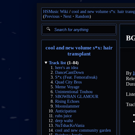
HSMusic Wiki
cool and new volume s*x: hair transp
(
Previous
Next
Random
)
B
cool and new volume s*x: hair
transplant
Track list
(1–84)
here's an idea
DanceCantDown
By
I
S*x (Feat. Femorafreak)
Rele
Quad City Bros
Dura
Meme Voyage
Unintentional Touhou
List
SBOWBAN GLAMOUR
Rising Echoes
Trac
Moonslammer
Anticipation
rubs juice
derp waltz
NuTshacKoVania
cool and new community garden