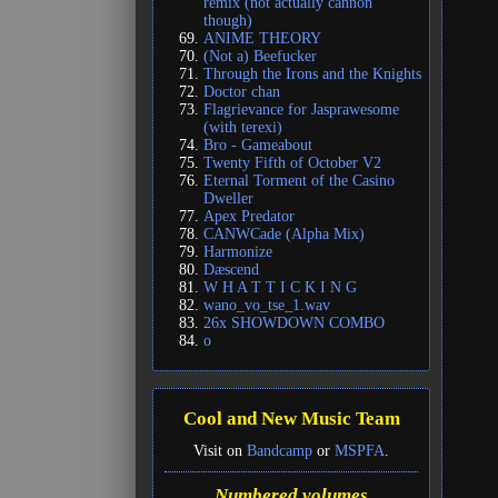
remix (not actually cannon
though)
ANIME THEORY
(Not a) Beefucker
Through the Irons and the Knights
Doctor chan
Flagrievance for Jasprawesome
(with terexi)
Bro - Gameabout
Twenty Fifth of October V2
Eternal Torment of the Casino
Dweller
Apex Predator
CANWCade (Alpha Mix)
Harmonize
Dæscend
W H A T T I C K I N G
wano_vo_tse_1.wav
26x SHOWDOWN COMBO
o
Cool and New Music Team
Visit on
Bandcamp
or
MSPFA
.
Numbered volumes