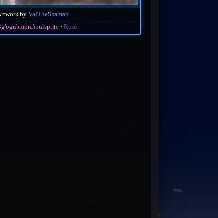
Artwork by
VasTheShaman
g'ogubmom'ibulsprite
Rose