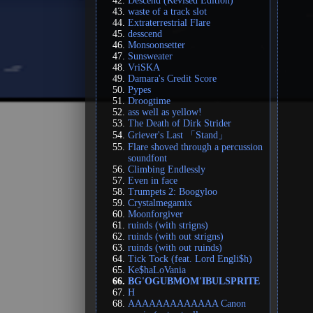
Descend (Revised Edition)
waste of a track slot
Extraterrestrial Flare
desscend
Monsoonsetter
Sunsweater
VriSKA
Damara's Credit Score
Pypes
Droogtime
ass well as yellow!
The Death of Dirk Strider
Griever's Last 「Stand」
Flare shoved through a percussion
soundfont
Climbing Endlessly
Even in face
Trumpets 2: Boogyloo
Crystalmegamix
Moonforgiver
ruinds (with strigns)
ruinds (with out strigns)
ruinds (with out ruinds)
Tick Tock (feat. Lord Engli$h)
Ke$haLoVania
BG'OGUBMOM'IBULSPRITE
H
AAAAAAAAAAAAA Canon