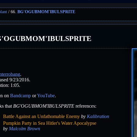
lant
66.
BG'OGUBMOM'IBULSPRITE
G'OGUBMOM'IBULSPRITE
nterrobang
.
ased 9/23/2016.
tion: 1:05.
en on
Bandcamp
or
YouTube
.
ks that
BG'OGUBMOM'IBULSPRITE
references:
Battle Against an Unfathomable Enemy
by
Kalibration
Pumpkin Party in Sea Hitler's Water Apocalypse
by
Malcolm Brown