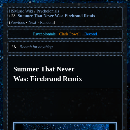
HSMusic Wiki
Psycholonials
28.
Summer That Never Was: Firebrand Remix
(
Previous
Next
Random
)
Psycholonials
Clark Powell
Beyond
Summer That Never
Was: Firebrand Remix