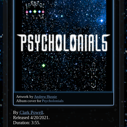
Artwork by
Andrew Hussie
Album cover for
Psycholonials
By
Clark Powell
.
Released 4/20/2021.
Duration: 3:55.