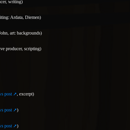
cer, writing)
iting: Ardata, Diemen)
John, art: backgrounds)
ive producer, scripting)
s post
, excerpt)
s post
)
s post
)