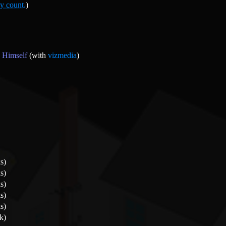
y count.
)
 Himself
(with
vizmedia
)
s)
s)
s)
s)
s)
k)