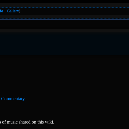
fo
Gallery
)
,
Commentary
.
of music shared on this wiki.