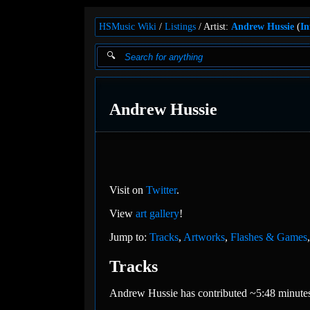
HSMusic Wiki
Listings
Artist:
Andrew Hussie
(
In
Andrew Hussie
Visit on
Twitter
.
View
art gallery
!
Jump to:
Tracks
,
Artworks
,
Flashes & Games
Tracks
Andrew Hussie has contributed ~5:48 minutes 