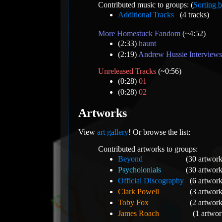
Contributed music to groups: (
Sorting b
Additional Tracks
(4 tracks)
More Homestuck Fandom
(~4:52)
(2:33)
haunt
(2:19)
Andrew Hussie Interviews
Unreleased Tracks
(~0:56)
(0:28)
01
(0:28)
02
Artworks
View
art gallery
! Or browse the list:
Contributed artworks to groups:
Beyond
(30 artwork
Psycholonials
(30 artwork
Official Discography
(6 artwork
Clark Powell
(3 artwork
Toby Fox
(2 artwork
James Roach
(1 artwor