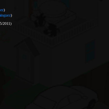
ez
)
inguez
)
5/2011)