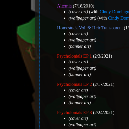
Alternia
(7/18/2010)
(cover art)
(with
Cindy Domingu
(wallpaper art)
(with
Cindy Dom
Homestuck Vol. 6: Heir Transparent
(1/
(cover art)
(wallpaper art)
(banner art)
Psycholonials EP 1
(2/3/2021)
(cover art)
(wallpaper art)
(banner art)
Psycholonials EP 2
(2/17/2021)
(cover art)
(wallpaper art)
(banner art)
Psycholonials EP 3
(2/24/2021)
(cover art)
(wallpaper art)