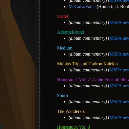
(album commentary)
(
MSPA new
MeGaLoVania
(Homestuck Book 6
Strife!
(album commentary)
(
MSPA new
AlterniaBound
(album commentary)
(
MSPA new
Medium
(album commentary)
(
MSPA new
Mobius Trip and Hadron Kaleido
(album commentary)
(
MSPA new
Homestuck Vol. 7: At the Price of Obli
(album commentary)
(
MSPA new
Sburb
(album commentary)
(
MSPA new
The Wanderers
(album commentary)
(
MSPA new
Homestuck Vol. 8