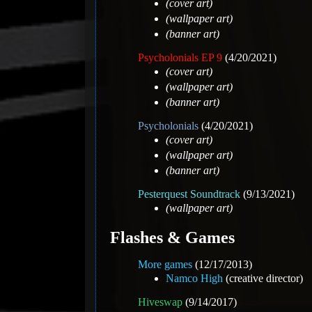
(cover art)
(wallpaper art)
(banner art)
Psycholonials EP 9
(4/20/2021)
(cover art)
(wallpaper art)
(banner art)
Psycholonials
(4/20/2021)
(cover art)
(wallpaper art)
(banner art)
Pesterquest Soundtrack
(9/13/2021)
(wallpaper art)
Flashes & Games
More games
(12/17/2013)
Namco High
(creative director)
Hiveswap
(9/14/2017)