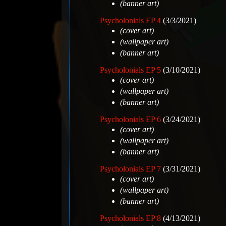
(banner art)
Psycholonials EP 4
(3/3/2021)
(cover art)
(wallpaper art)
(banner art)
Psycholonials EP 5
(3/10/2021)
(cover art)
(wallpaper art)
(banner art)
Psycholonials EP 6
(3/24/2021)
(cover art)
(wallpaper art)
(banner art)
Psycholonials EP 7
(3/31/2021)
(cover art)
(wallpaper art)
(banner art)
Psycholonials EP 8
(4/13/2021)