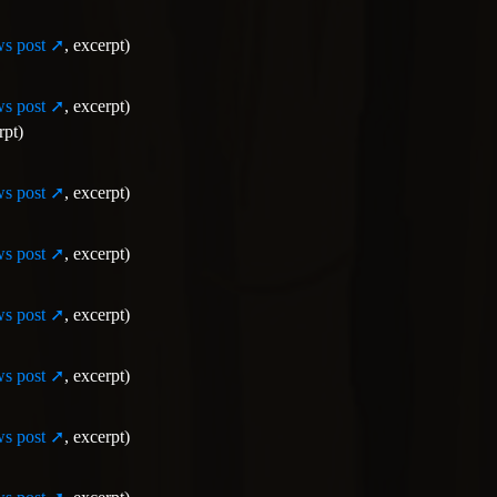
s post
, excerpt)
s post
, excerpt)
rpt)
s post
, excerpt)
s post
, excerpt)
s post
, excerpt)
s post
, excerpt)
s post
, excerpt)