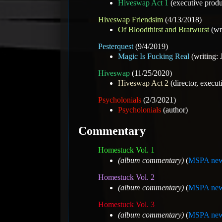
Hiveswap Act 1
(executive produ
Hiveswap Friendsim
(4/13/2018)
Of Bloodthirst and Bratwurst
(wr
Pesterquest
(9/4/2019)
Magic Is Fucking Real
(writing: 
Hiveswap
(11/25/2020)
Hiveswap Act 2
(director, execut
Psycholonials
(2/3/2021)
Psycholonials
(author)
Commentary
Homestuck Vol. 1
(album commentary)
(
MSPA new
Homestuck Vol. 2
(album commentary)
(
MSPA new
Homestuck Vol. 3
(album commentary)
(
MSPA new