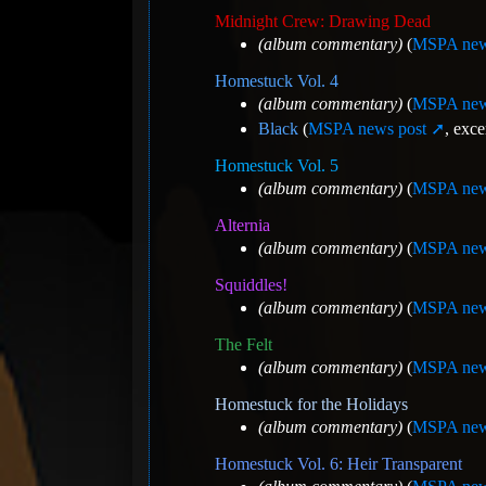
Midnight Crew: Drawing Dead
(album commentary)
(
MSPA new
Homestuck Vol. 4
(album commentary)
(
MSPA new
Black
(
MSPA news post
, exce
Homestuck Vol. 5
(album commentary)
(
MSPA new
Alternia
(album commentary)
(
MSPA new
Squiddles!
(album commentary)
(
MSPA new
The Felt
(album commentary)
(
MSPA new
Homestuck for the Holidays
(album commentary)
(
MSPA new
Homestuck Vol. 6: Heir Transparent