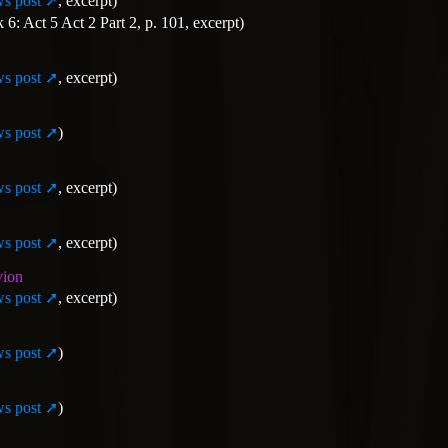
s post
, excerpt)
: Act 5 Act 2 Part 2, p. 101, excerpt)
s post
, excerpt)
s post
)
s post
, excerpt)
s post
, excerpt)
vion
s post
, excerpt)
s post
)
s post
)