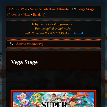
HSMusic Wiki
Super Smash Bros. Ultimate
124.
Vega Stage
(
Previous
Next
Random
)
Toby Fox
Guest appearances
Fan-compiled soundtracks
With Nintendo & GAME FREAK
Beyond
Vega Stage