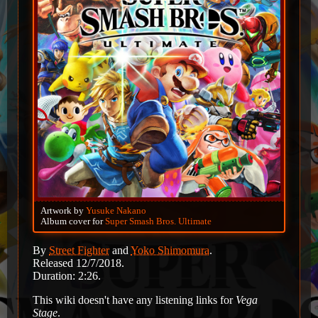
Artwork by
Yusuke Nakano
Album cover for
Super Smash Bros. Ultimate
By
Street Fighter
and
Yoko Shimomura
.
Released 12/7/2018.
Duration: 2:26.
This wiki doesn't have any listening links for
Vega
Stage
.